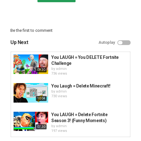
Be the first to comment
Up Next
Autoplay
You LAUGH = You DELETE Fortnite
Challenge
by
admin
09:30
736 views
You Laugh = Delete Minecraft!
by
admin
730 views
10:04
You LAUGH = Delete Fortnite
Season 3! (Funny Moments)
by
admin
07:30
197 views