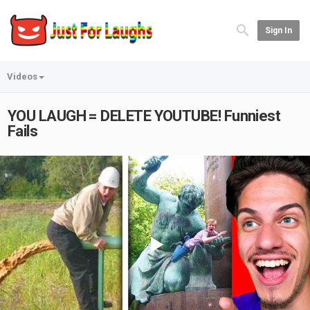
Sign In
Videos
YOU LAUGH = DELETE YOUTUBE! Funniest
Fails
Play