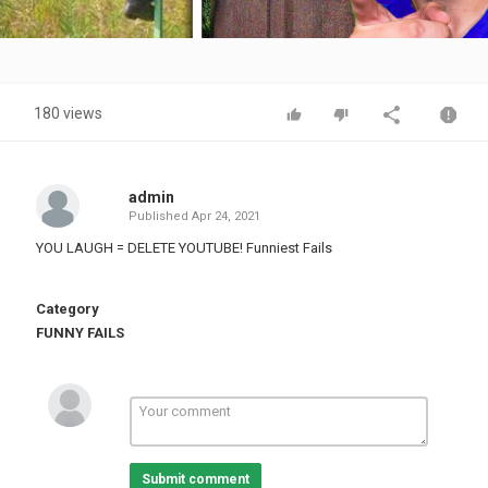
Video
180 views
admin
Published
Apr 24, 2021
YOU LAUGH = DELETE YOUTUBE! Funniest Fails
Category
FUNNY FAILS
Submit comment