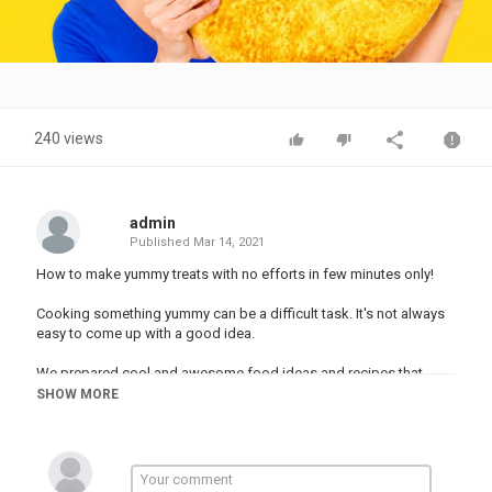
Video
240 views
admin
Published
Mar 14, 2021
How to make yummy treats with no efforts in few minutes only!
Cooking something yummy can be a difficult task. It's not always
easy to come up with a good idea.
We prepared cool and awesome food ideas and recipes that
could keep you in tune for a lot of time.
SHOW MORE
#recipes #food #DIY #hacks
Music by Epidemic Sound:
Stock materials: