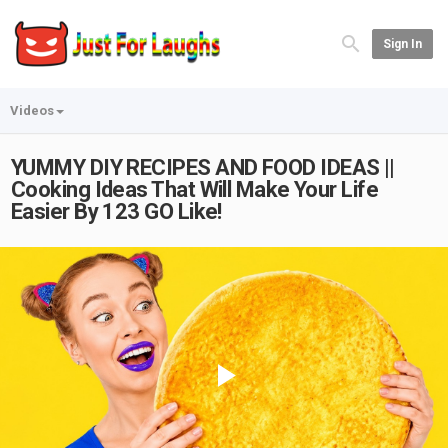
Sign In
Videos
YUMMY DIY RECIPES AND FOOD IDEAS ||
Cooking Ideas That Will Make Your Life
Easier By 123 GO Like!
Play