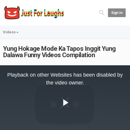
Sign In
Videos
Yung Hokage Mode Ka Tapos Inggit Yung
Dalawa Funny Videos Compilation
This
is
Playback on other Websites has been disabled by
a
modal
the video owner.
window.
Play