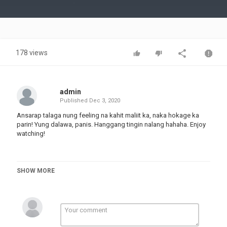
Video
178 views
admin
Published
Dec 3, 2020
Ansarap talaga nung feeling na kahit maliit ka, naka hokage ka
parin! Yung dalawa, panis. Hanggang tingin nalang hahaha. Enjoy
watching!
Hit the notification bell
SHOW MORE
Category
TOP FUNNY VIDEOS