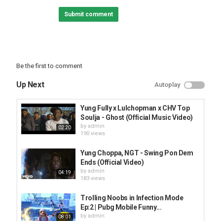
Submit comment
Be the first to comment
Up Next
Autoplay
Yung Fully x Lulchopman x CHV Top
Soulja - Ghost (Official Music Video)
by
admin
02:20
190 views
Yung Choppa, NGT - Swing Pon Dem
Ends (Official Video)
by
admin
04:19
183 views
Trolling Noobs in Infection Mode
Ep:2 | Pubg Mobile Funny...
by
admin
08:01