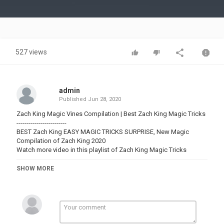
Video
527 views
admin
Published
Jun 28, 2020
Zach King Magic Vines Compilation | Best Zach King Magic Tricks
-------------------------
BEST Zach King EASY MAGIC TRICKS SURPRISE, New Magic
Compilation of Zach King 2020
Watch more video in this playlist of Zach King Magic Tricks
I hope you enjoy this videos!
SHOW MORE
Please subscriber Us for more video of ZACH KING MAGIC VINES:
-------------
Thank you for your watching my videos
Watch more videos of Zach King Magic Vines by Hashtag:
#ZKVines #ZKMagic #ZKFunnyVines