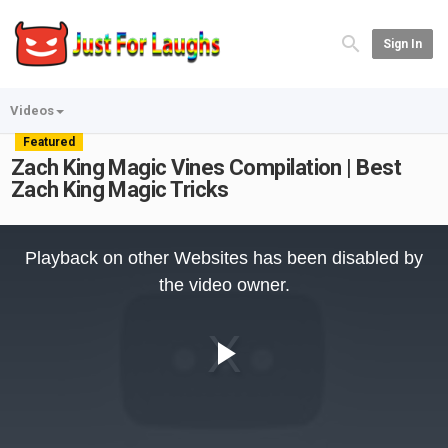
Sign In
Videos
Featured
Zach King Magic Vines Compilation | Best
Zach King Magic Tricks
This
is
Playback on other Websites has been disabled by
a
modal
the video owner.
window.
Play