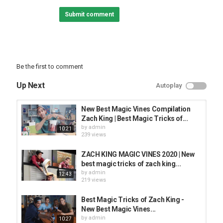
Submit comment
Category
FUNNY VINES
Be the first to comment
Up Next
Autoplay
New Best Magic Vines Compilation
Zach King | Best Magic Tricks of...
by
admin
10:21
239 views
ZACH KING MAGIC VINES 2020 | New
best magic tricks of zach king...
by
admin
12:43
219 views
Best Magic Tricks of Zach King -
New Best Magic Vines...
by
admin
10:27