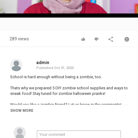
Video
289 views
admin
Published
Oct 31, 2020
School is hard enough without being a zombie, too.
Thats why we prepared 5 DIY zombie school supplies and ways to
sneak food! Stay tuned for zombie halloween pranks!
Would you like a zombie friend? Let us know in the comments!
And don’t forget to subscribe to 123 GO! SCHOOL!
SHOW MORE
#123go #zombie #halloween #school
00:00 - IT’S HARD TO BE ZOMBIE
00:17 - ZOMBIE WAY TO SNEAK FOOD