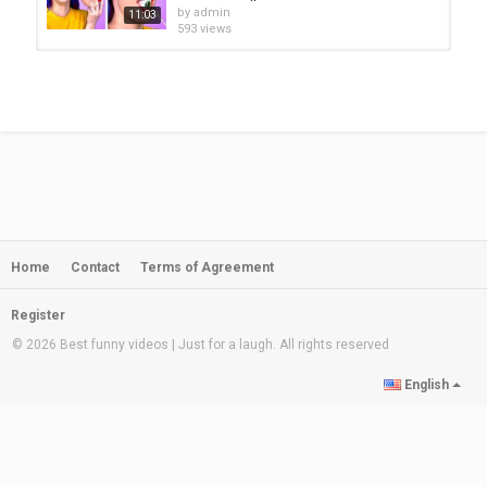
Category
by
admin
11:03
PRANK VIDEO
593 views
ZOMBIE AT SCHOOL || Funny School
Pranks & DIY Zombie School...
by
admin
08:20
479 views
ZOMBIE AT SCHOOL! DIY School
Supplies, Funny Situations & Ways...
by
admin
10:04
1,227 views
Home
Contact
Terms of Agreement
ZOMBIE AT SCHOOL! Funny
Situations, DIY Zombie School...
by
admin
11:14
Register
418 views
© 2026 Best funny videos | Just for a laugh. All rights reserved
Weird Ways to Sneak Candy in
English
Class! Food School Supplies &...
by
admin
11:45
639 views
ZOMBIE AT SCHOOL! Funny School
Pranks & DIY Zombie School...