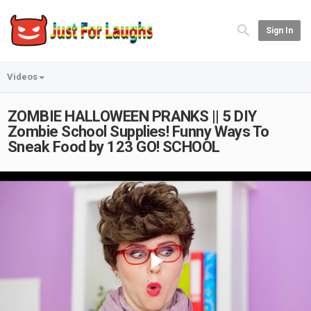
Sign In
Videos
ZOMBIE HALLOWEEN PRANKS || 5 DIY
Zombie School Supplies! Funny Ways To
Sneak Food by 123 GO! SCHOOL
Play