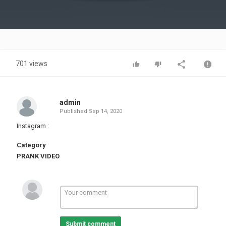
Video
701 views
admin
Published
Sep 14, 2020
Instagram :
Category
PRANK VIDEO
Submit comment