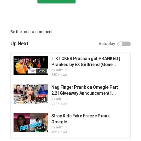
Be the first to comment
Up Next
Autoplay
TIKTOKER Prashan got PRANKED |
Pranked by EX Girlfriend (Gone...
by
admin
12:19
660 views
Nag Finger Prank on Omegle Part
2.2 | Giveaway Announcement! |...
by
admin
14:04
557 views
Stray Kids Fake Freeze Prank
Omegle
by
admin
03:57
485 views