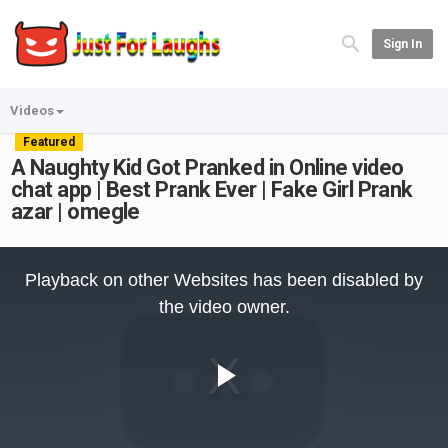
Sign In
Videos
Featured
A Naughty Kid Got Pranked in Online video
chat app | Best Prank Ever | Fake Girl Prank
azar | omegle
This
is
Playback on other Websites has been disabled by
a
modal
the video owner.
window.
Play