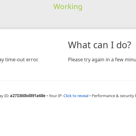
Working
What can I do?
y time-out error.
Please try again in a few minu
ay ID:
a273360bd891a68e
•
Your IP:
Click to reveal
•
Performance & security 