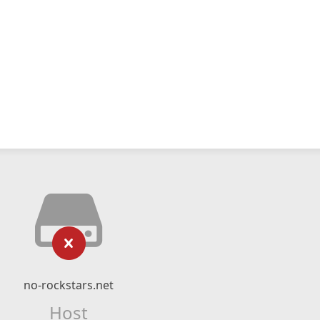
no-rockstars.net
Host