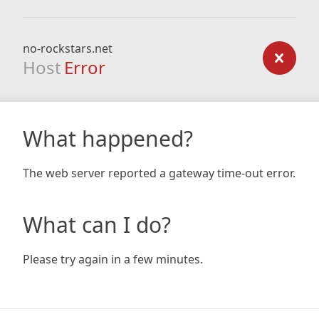
no-rockstars.net
Host
Error
What happened?
The web server reported a gateway time-out error.
What can I do?
Please try again in a few minutes.