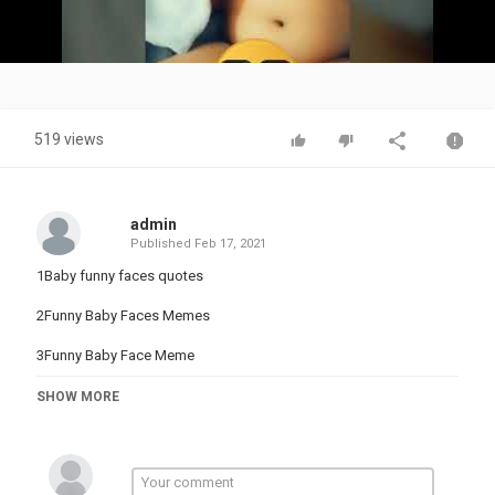
Video
519 views
admin
Published
Feb 17, 2021
1Baby funny faces quotes
2Funny Baby Faces Memes
3Funny Baby Face Meme
4Funny Baby Faces With Captions
SHOW MORE
#maaanverzone#
#MAANVEERZONE#
#Dainakidsshow#
#Dainaandroma#