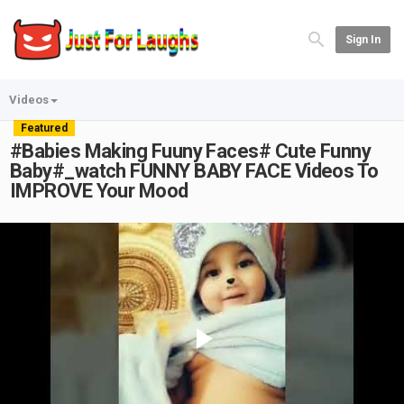
Sign In
Videos
Featured
#Babies Making Fuuny Faces# Cute Funny
Baby#_watch FUNNY BABY FACE Videos To
IMPROVE Your Mood
Play