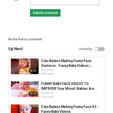
#Funnybabypictires#
Submit comment
6Funny Baby Pictures
7Funny baby faces gif
Be the first to comment
8
Funny Black Baby Faces
Up Next
Autoplay
9
#Funnybabyvideo#
Cute Babies Making Funny Face
Gestures - Funny Baby Videos |...
10
by
admin
08:29
Funny Face meme
499 views
#maanveerzone#
#maanveerkidshow#
FUNNY BABY FACE VIDEOS TO
IMPROVE Your Mood | Babies Are...
Category
by
admin
09:00
FUNNY KIDS
162 views
Cute Babies Making Funny Face #2 -
Funny Baby Videos