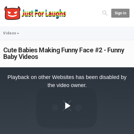
Sign In
Videos
Cute Babies Making Funny Face #2 - Funny
Baby Videos
This
is
Playback on other Websites has been disabled by
a
modal
the video owner.
window.
Play