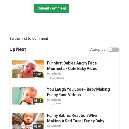
See more:
Submit comment
► Popular Videos of Pets Awesome :
► Funny Baby Videos :
► Twin Babies Video :
#petsawesome #funnybaby #AFV
Be the first to comment
Category
TRYING NOT TO LAUGH
Up Next
Autoplay
Funniest Babies Angry Face
Moments - Cute Baby Video
by
admin
10:04
1,193 views
You Laugh You Lose - Baby Making
Funny Face Videos
by
admin
08:15
182 views
Funny Babies Reaction When
Making A Sad Face | Funny Baby...
by
admin
08:07