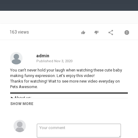
Video
163 views
admin
Published
Nov 3, 2020
You can't never hold your laugh when watching these cute baby
making funny expression. Let's enjoy this video!
Thanks for watching! Wait to see more new video everyday on
Pets Awesome.
▬▬▬▬▬▬▬▬▬▬▬▬▬▬▬▬▬▬▬▬▬▬▬▬▬▬▬▬▬▬
►About us:
Welcome to Pets Awesome !
SHOW MORE
Our channel shares the content of hilarious videos compilation in
life. New episode will be released every day.
Follow and subscribe to Pets Awesome for not missing any.
Our content build in this channel is owned by VIN DI BONA
PRODUCTIONS. Thanks!