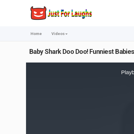
Home
Videos
Baby Shark Doo Doo! Funniest Babie
This
is
Playb
a
modal
window.