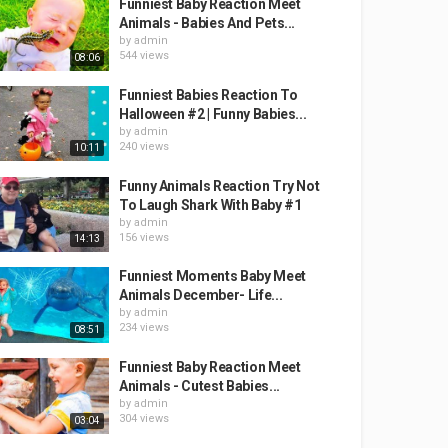
Funniest Baby Reaction Meet
Animals - Babies And Pets...
by
admin
544 views
08:06
Funniest Babies Reaction To
Halloween #2 | Funny Babies...
by
admin
240 views
10:11
Funny Animals Reaction Try Not
To Laugh Shark With Baby #1
by
admin
156 views
14:13
Funniest Moments Baby Meet
Animals December- Life...
by
admin
234 views
08:51
Funniest Baby Reaction Meet
Animals - Cutest Babies...
by
admin
304 views
03:04