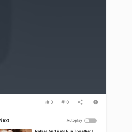
0
0
Next
Autoplay
Babies And Pets Fun Together ||