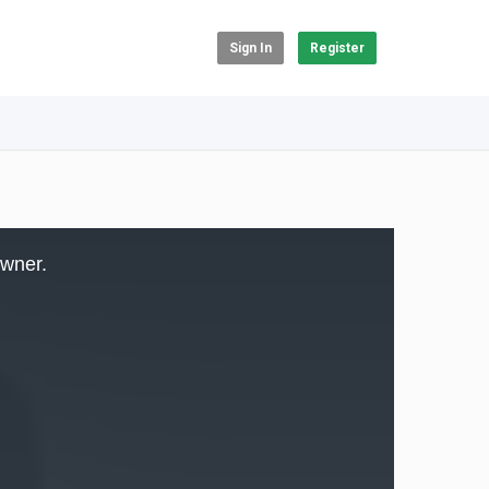
Sign In
Register
owner.