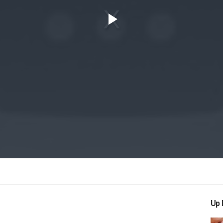
Play
Video
Up 