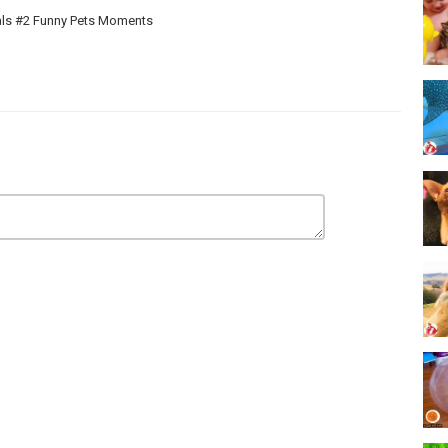
als #2 Funny Pets Moments
naged by Kudo Network. Here you will see the world of funny and
r daily lives ! Have a great time watching our content. New episodes
 Cute for not missing any. Our content build in this channel is owned
g the videos!
RGET TO LIKE COMMENTS AND SUBSCRIBE! If there are any
ve them. Thank for watching and supporting our channel.
ONA PRODUCTIONS.