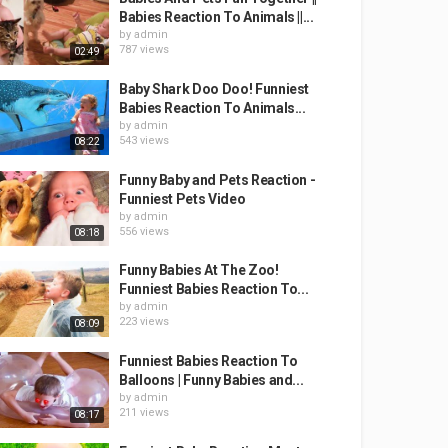
Babies Reaction To Animals ||...
by
admin
787 views
02:49
Baby Shark Doo Doo! Funniest
Babies Reaction To Animals...
by
admin
543 views
08:22
Funny Baby and Pets Reaction -
Funniest Pets Video
by
admin
556 views
08:18
Funny Babies At The Zoo!
Funniest Babies Reaction To...
by
admin
223 views
08:09
Funniest Babies Reaction To
Balloons | Funny Babies and...
by
admin
211 views
08:17