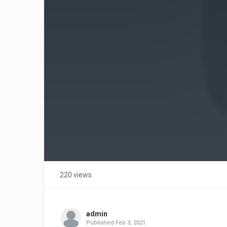
220 views
admin
Published
Feb 3, 2021