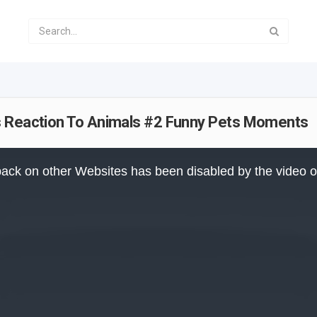
s Reaction To Animals #2 Funny Pets Moments
ack on other Websites has been disabled by the video 