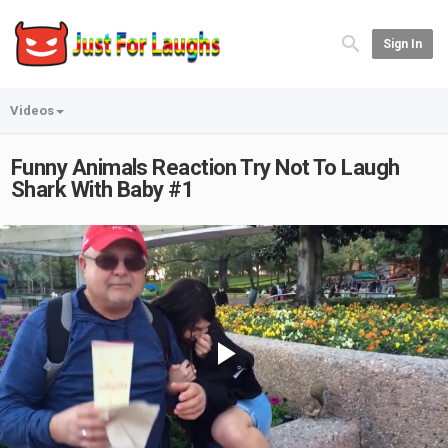
Sign In
Videos
Funny Animals Reaction Try Not To Laugh
Shark With Baby #1
Play