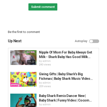
clean fails,
Submit comment
funny video 2020,
funnty videos 2020,
Life Awesome,
baby shark,
Trolling baby,
Trolling Aniamls
Be the first to comment
Category
Up Next
Autoplay
FUNNY KIDS
Nipple Of Mom For Baby Always Get
Milk​ - Shark Baby Has Good Milk...
by
admin
11:23
240 views
Giving Gifts | Baby Shark's Big
Fishmas | Baby Shark Music Video...
by
admin
01:09
209 views
Baby Shark Remix Dancer New |
Baby Shark | Funny Video | Cocom...
by
admin
02:44