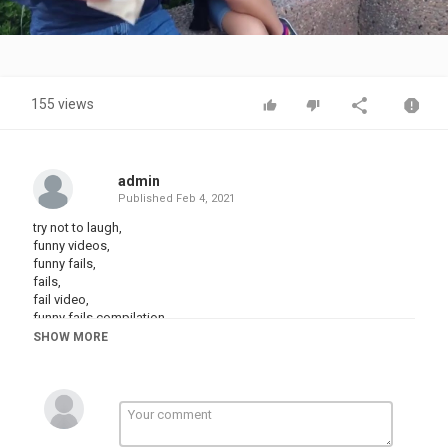
Video
155 views
admin
Published
Feb 4, 2021
try not to laugh,
funny videos,
funny fails,
fails,
fail video,
funny fails compilation,
funny fails video,
SHOW MORE
try not to laugh challenge,
try not to laugh impossible,
try not to laugh clean,
try not to laugh hard,
funny vines,
clean vines,