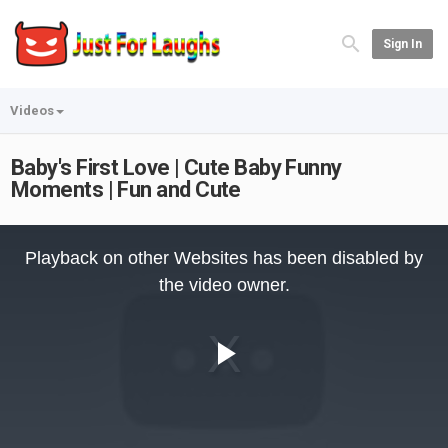
Sign In
Videos
Baby's First Love | Cute Baby Funny
Moments | Fun and Cute
This
is
Playback on other Websites has been disabled by
a
modal
the video owner.
window.
Play