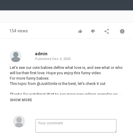
Video
154 views
admin
Published
Dec 4, 2020
Let's see our cute babies define what love is, and see what or who
will be their first love. Hope you enjoy this funny video.
For more funny babies:
This topic from @JustSmile is the best, let's check it out:
Thanks for watching! Wait to see more new videos everyday on
Fun and Cute.
SHOW MORE
▬▬▬▬▬▬▬▬▬▬▬▬▬▬▬▬▬▬▬▬▬▬▬▬▬▬▬▬▬▬
► Our playlist:
♥ Funny Baby Vines ♥
♥ Funny Baby Reaction ♥
TRY NOT TO LAUGH
ღ Funny Daddy ღ