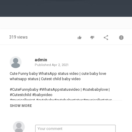
Video
319 views
admin
Published
Apr 2, 2021
Cute Funny baby WhatsApp status video | cute baby love
whatsapp status | Cutest child baby video
#CuteFunnybaby #WhatsAppstatusvideo | #cutebabylove |
#Cutestchild #babyvideo
#musicallyvirat​ #cutebaby​#cutebabystatus​#musicallystatus​
##cutebebies​#bestbaby​#indainbaby​#cutestbaby​
SHOW MORE
#funnybabyvideo​#Vigo​#Vigocutebaby​#musicallyvirat​#funny​
#baby​#funnybabyvideo​#cuteboy​#cutegirl​#beautifulsmile​
#cutesmile​#desi​#desiboy​#viralvideo​#maydekhuterephoto​
#thanseerkoothuparamba #cutenessbaby​#princess​
#humtumpemarnelagesong​#likhejokhatterejotereyaadaagaye​