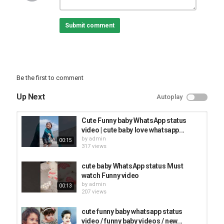
#newsong
Submit comment
Category
FUNNY KIDS
Be the first to comment
Up Next
Autoplay
Cute Funny baby WhatsApp status
video | cute baby love whatsapp...
by
admin
00:15
317 views
cute baby WhatsApp status Must
watch Funny video
by
admin
00:13
207 views
cute funny baby whatsapp status
video / funny baby videos / new...