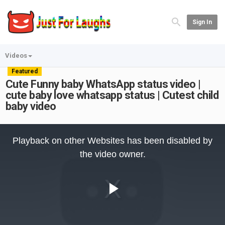
Sign In
Videos
Featured
Cute Funny baby WhatsApp status video |
cute baby love whatsapp status | Cutest child
baby video
This
is
Playback on other Websites has been disabled by
a
modal
the video owner.
window.
Play