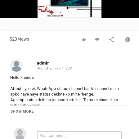
Video
520 views
admin
Published
Feb 1, 2021
Hello Friends,
About:- yeh ek WhatsApp status channel hai. Is channel main
apko naye naye status dekhne ko milte rhenge.
Agar ap status dekhna pasand karte hai. To mere channel ko
Subscribe karein.
.
SHOW MORE
New #Marathi hindi Whatsapp status DJ Remix Status Video 2021
#love Song Whatsapp Status - 30 second
cute couples status,#PrathmeshCreation
#Romantic_love_status_whatsApp, #Whatsapp_status,