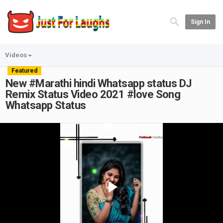
Sign In
Videos
Featured
New #Marathi​ hindi Whatsapp status DJ
Remix Status Video 2021 #love​ Song
Whatsapp Status
Play