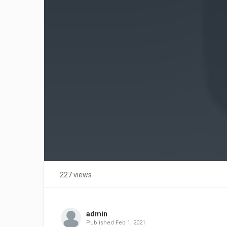
227 views
admin
Published
Feb 1, 2021