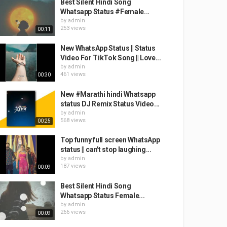
Best Silent Hindi Song
Whatsapp Status #Female...
by
admin
253 views
00:11
New WhatsApp Status || Status
Video For TikTok Song || Love...
by
admin
461 views
00:30
New #Marathi hindi Whatsapp
status DJ Remix Status Video...
by
admin
568 views
00:25
Top funny full screen WhatsApp
status || can't stop laughing...
by
admin
187 views
00:09
Best Silent Hindi Song
Whatsapp Status Female...
by
admin
266 views
00:09