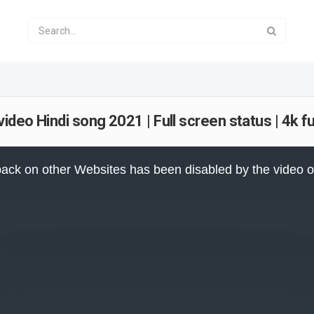
eo Hindi song 2021 | Full screen status | 4k fu
ack on other Websites has been disabled by the video 