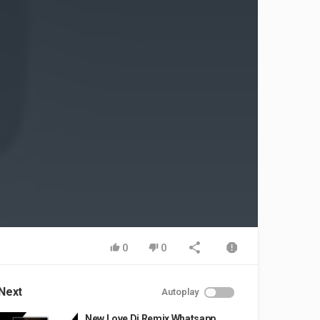
0
0
Next
Autoplay
New Love Dj Remix Whatsapp