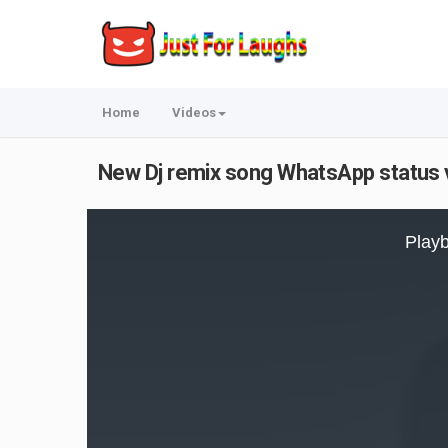
Home
Videos
New Dj remix song WhatsApp status vid
This
is
Playb
a
modal
window.