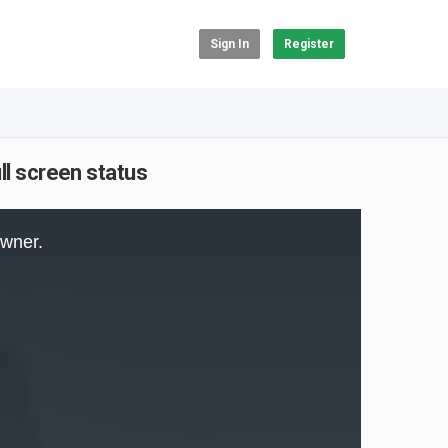
Sign In
Register
ll screen status
owner.