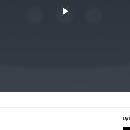
Play
Video
Up 