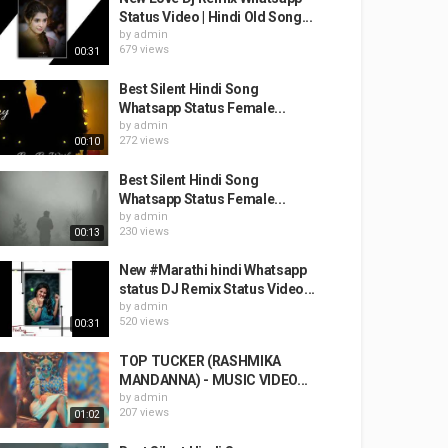
Status Video | Hindi Old Song...
by
admin
679 views
00:31
Best Silent Hindi Song
Whatsapp Status Female...
by
admin
272 views
00:10
Best Silent Hindi Song
Whatsapp Status Female...
by
admin
230 views
00:13
New #Marathi​ hindi Whatsapp
status DJ Remix Status Video...
by
admin
520 views
00:31
TOP TUCKER (RASHMIKA
MANDANNA) - MUSIC VIDEO...
by
admin
207 views
01:02