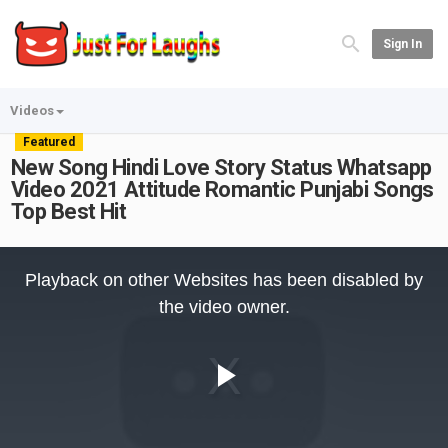
Sign In
Videos
Featured
New Song Hindi Love Story Status Whatsapp
Video 2021 Attitude Romantic Punjabi Songs
Top Best Hit
This
is
Playback on other Websites has been disabled by
a
modal
the video owner.
window.
Play