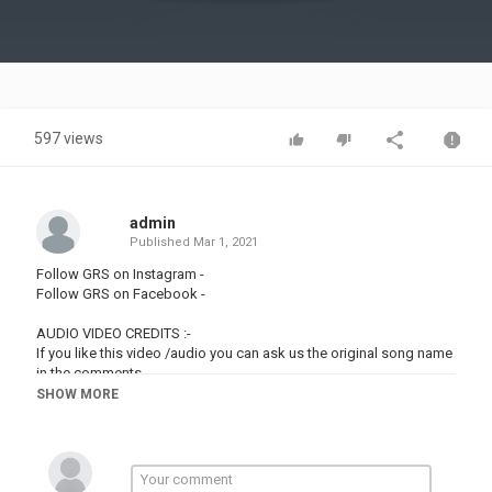
Video
597 views
admin
Published
Mar 1, 2021
Follow GRS on Instagram -
Follow GRS on Facebook -
AUDIO VIDEO CREDITS :-
If you like this video /audio you can ask us the original song name
in the comments
SHOW MORE
Copyright Disclaimer : We Intend to promote the original video by
converting it into short status song under fair use policy because
we add our own music and editing to it and always disclose the
video name when asked in comments. If there are any issues and
the owner wants to get this removed, please mail us at