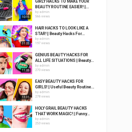
GIRLY HACKS TO MAKE YOUR
BEAUTY ROUTINE EASIER! ||...
by
admin
566 views
10:15
HAIR HACKS TO LOOK LIKE A
STAR! || Beauty Hacks For...
by
admin
197 views
11:05
GENIUS BEAUTY HACKS FOR
ALL LIFE SITUATIONS || Beauty...
by
admin
270 views
11:05
EASY BEAUTY HACKS FOR
GIRLS! || Useful Beauty Routine...
by
admin
278 views
11:31
HOLY GRAIL BEAUTY HACKS
THAT WORK MAGIC! || Funny...
by
admin
253 views