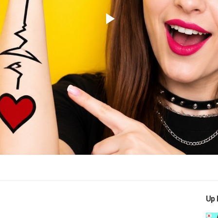
Play
Video
Up 