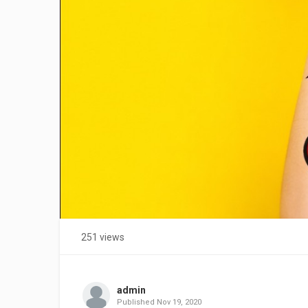
251 views
admin
Published
Nov 19, 2020