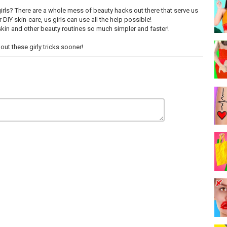
 girls? There are a whole mess of beauty hacks out there that serve us
 DIY skin-care, us girls can use all the help possible!
, skin and other beauty routines so much simpler and faster!
out these girly tricks sooner!