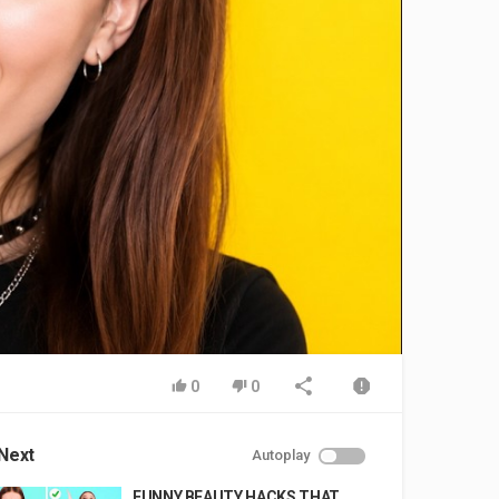
0
0
Next
Autoplay
FUNNY BEAUTY HACKS THAT