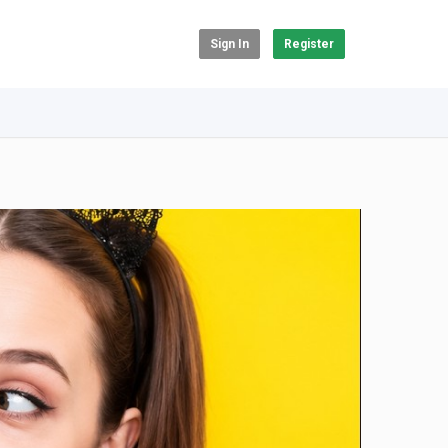
Sign In
Register