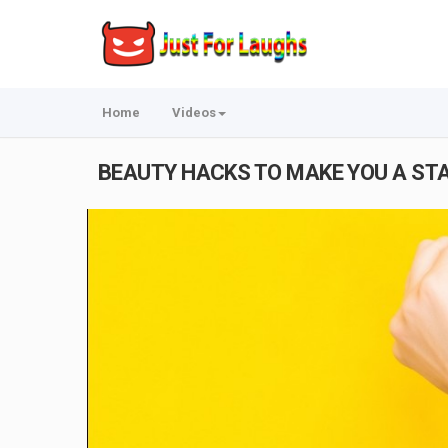
Home
Videos
BEAUTY HACKS TO MAKE YOU A STAR! |