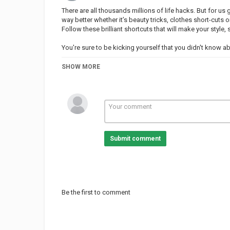
There are all thousands millions of life hacks. But for us
way better whether it’s beauty tricks, clothes short-cuts or
Follow these brilliant shortcuts that will make your style
You're sure to be kicking yourself that you didn't know ab
Subscribe 123 GO! GOLD
SHOW MORE
Category
PRANK VIDEO
Submit comment
Be the first to comment