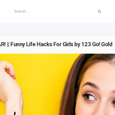
| Funny Life Hacks For Girls by 123 Go! Gold