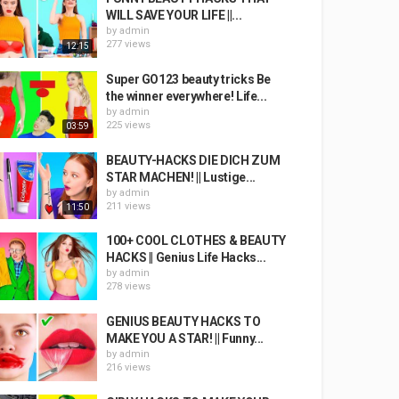
WILL SAVE YOUR LIFE ||...
by
admin
277 views
12:15
Super GO123 beauty tricks Be
the winner everywhere! Life...
by
admin
225 views
03:59
BEAUTY-HACKS DIE DICH ZUM
STAR MACHEN! || Lustige...
by
admin
211 views
11:50
100+ COOL CLOTHES & BEAUTY
HACKS || Genius Life Hacks...
by
admin
278 views
GENIUS BEAUTY HACKS TO
MAKE YOU A STAR! || Funny...
by
admin
216 views