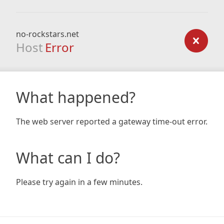
no-rockstars.net
Host
Error
What happened?
The web server reported a gateway time-out error.
What can I do?
Please try again in a few minutes.