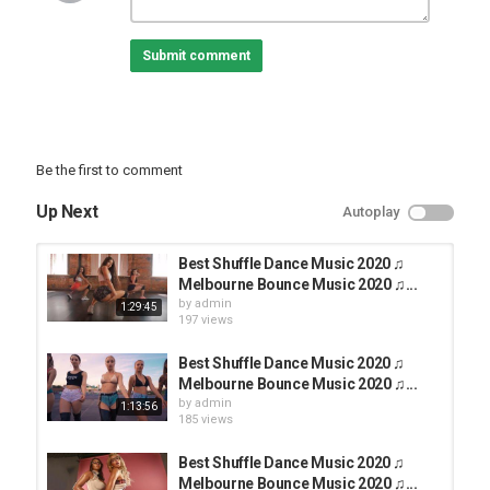
music,shuffle dance music 2020,party dance 2020,dance music
2020,shuffle,shuffle dance mix 2020,Melbourne Bounce Music
Submit comment
2020,Club Party 2020,dance music,club party music,electro dance
2020,party club mix 2020,party music,electro house,music remixes
2020,EDM Music,New Shuffle Dance 2020,Video Shuffle Dance
2020,shuffle 2020,Top Shuffle Dance 2020,New Shuffle Dance
2020,Birgit Dance
#ShuffleDance#ShuffleDance2020#shufflemusic
Be the first to comment
Category
Up Next
Autoplay
TOP MUSIC
Best Shuffle Dance Music 2020 ♫
Melbourne Bounce Music 2020 ♫...
by
admin
1:29:45
197 views
Best Shuffle Dance Music 2020 ♫
Melbourne Bounce Music 2020 ♫...
by
admin
1:13:56
185 views
Best Shuffle Dance Music 2020 ♫
Melbourne Bounce Music 2020 ♫...