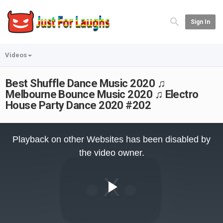
Sign In
Videos
Best Shuffle Dance Music 2020 ♫
Melbourne Bounce Music 2020 ♫ Electro
House Party Dance 2020 #202
This
is
Playback on other Websites has been disabled by
a
modal
the video owner.
window.
Play