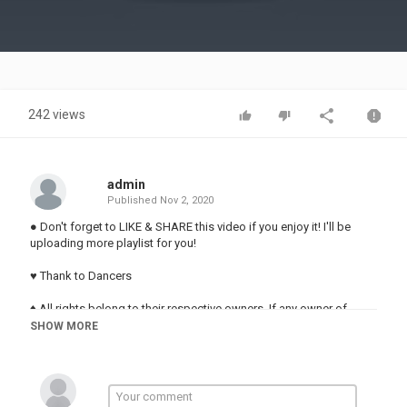
Video
242 views
admin
Published
Nov 2, 2020
● Don't forget to LIKE & SHARE this video if you enjoy it! I'll be
uploading more playlist for you!
♥️ Thank to Dancers
♦ All rights belong to their respective owners. If any owner of
track/background used in this mix is unhappy,please do not
SHOW MORE
report us,take your time to contact us via mail
✉ ♦ anhtenlanamanh3009@ ♦ ✉
TAG:
Shuffle Dance,Shuffle Dance 2020,bounce music 2020,shuffle