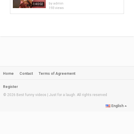
by
admin
1:40:02
193 views
Best Shuffle Dance Music 2020 ♫
Melbourne Bounce Music 2020 ♫...
by
admin
2:11:47
169 views
Best Shuffle Dance Music 2020 ♫
Melbourne Bounce Music 2020 ♫...
by
admin
1:22:42
225 views
Home
Contact
Terms of Agreement
Best Shuffle Dance Music 2020 ♫
Melbourne Bounce Music 2020 ♫...
by
admin
1:04:09
Register
247 views
© 2026 Best funny videos | Just for a laugh. All rights reserved
Best Shuffle Dance Music 2020 ♫
English
Melbourne Bounce Music 2020 ♫...
by
admin
1:24:45
234 views
Best Shuffle Dance Music 2020 ♫
Melbourne Bounce Music 2020 ♫...