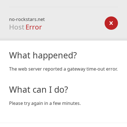
no-rockstars.net
Host
Error
What happened?
The web server reported a gateway time-out error.
What can I do?
Please try again in a few minutes.