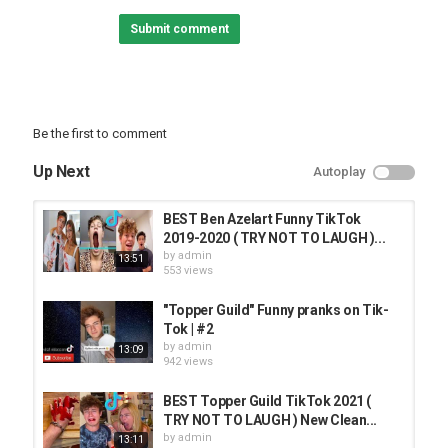
Submit comment
Be the first to comment
Up Next
Autoplay
BEST Ben Azelart Funny TikTok
2019-2020 ( TRY NOT TO LAUGH )...
by
admin
13:51
553 views
"Topper Guild" Funny pranks on Tik-
Tok | #2
by
admin
13:09
942 views
BEST Topper Guild TikTok 2021 (
TRY NOT TO LAUGH ) New Clean...
by
admin
13:11