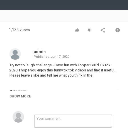
Video
1,134 views
admin
Published
Jun 17, 2020
Try not to laugh challenge - Have fun with Topper Guild TikTok
2020. I hope you enjoy this funny tik tok videos and find it useful.
Please leave a like and tell me what you think in the
Category
SHOW MORE
TRYING NOT TO LAUGH