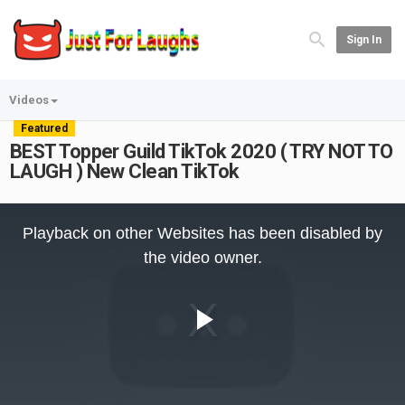
Sign In
Videos
Featured
BEST Topper Guild TikTok 2020 ( TRY NOT TO
LAUGH ) New Clean TikTok
This
is
Playback on other Websites has been disabled by
a
modal
the video owner.
window.
Play