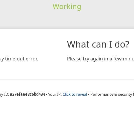
Working
What can I do?
y time-out error.
Please try again in a few minu
ay ID:
a27efaee8c6bd434
•
Your IP:
Click to reveal
•
Performance & security 