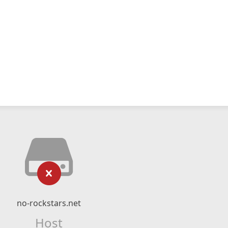
no-rockstars.net
Host