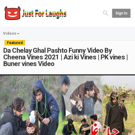
Sign In
Videos
Featured
Da Chelay Ghal Pashto Funny Video By
Cheena Vines 2021 | Azi ki Vines | PK vines |
Buner vines Video
Play