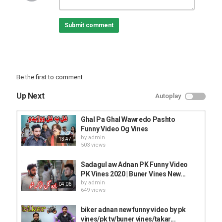
Category
FUNNY VINES
Submit comment
Be the first to comment
Up Next
Autoplay
Ghal Pa Ghal Wawredo Pashto
Funny Video Og Vines
by
admin
13:47
503 views
Sadagul aw Adnan PK Funny Video
PK Vines 2020 | Buner Vines New...
by
admin
04:06
649 views
biker adnan new funny video by pk
vines/pk tv/buner vines/takar...