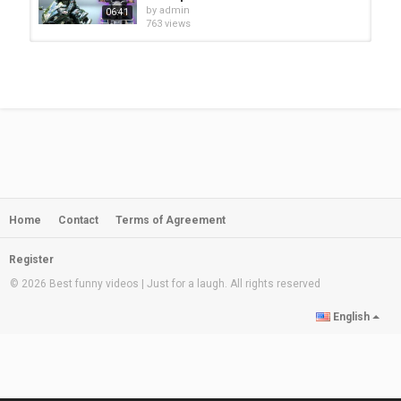
by
admin
06:41
763 views
Sadagul Musafar Shu Pashto Funny
Video By Cheena Vines 2020 | Azi...
by
admin
12:36
689 views
kala ba saba kege funny video by pk
tv/pk vines/takar vines/buner...
by
admin
01:16
630 views
Home
Contact
Terms of Agreement
Da Chargo Ghal Pashto Funny Video
By BeBe Vines 2021
by
admin
21:57
Register
241 views
© 2026 Best funny videos | Just for a laugh. All rights reserved
adnan police officer funny video by
English
pk tv/pk vines/buner...
by
admin
03:31
709 views
Adnan pk MPA Shu Pashto Funny
Video By PK Vines 2020 | Buner...