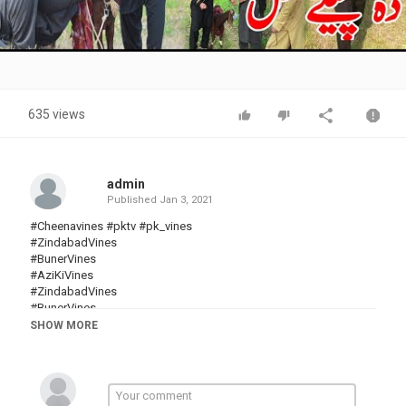
Video
635 views
admin
Published
Jan 3, 2021
#Cheenavines #pktv #pk_vines
#ZindabadVines
#BunerVines
#AziKiVines
#ZindabadVines
#BunerVines
#khanVines
SHOW MORE
#CharsaddaVines
#sadaGulvines
#pashtofunnyvideo
#SherpaoVines