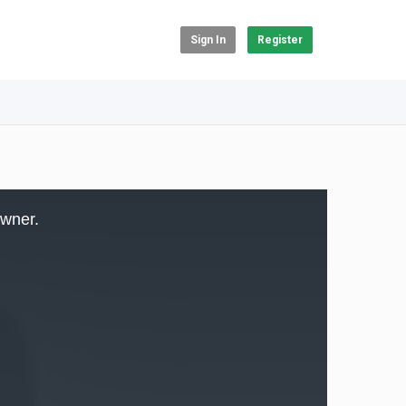
Sign In
Register
owner.