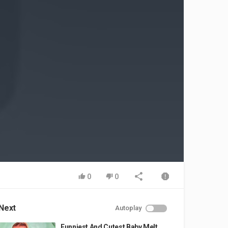
0
0
Next
Autoplay
Funniest And Cutest Baby Melt