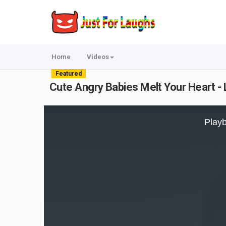
Home
Videos
Featured
Cute Angry Babies Melt Your Heart -
This
is
Playb
a
modal
window.