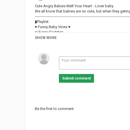
Cute Angry Babies Melt Your Heart - Lover baby
We all know that babies are so cute, but when they getin
----------------------------------------------------------------------------------
▮Playlist:
♥ Funny Baby Vines ♥
ღ Funny Daddyღ
ღ Funny Babies and Dogs ღ
SHOW MORE
♥ Funny Pets ♥
#Loversbaby #funnybaby #AFV
Category
FUNNY KIDS
Submit comment
Be the first to comment