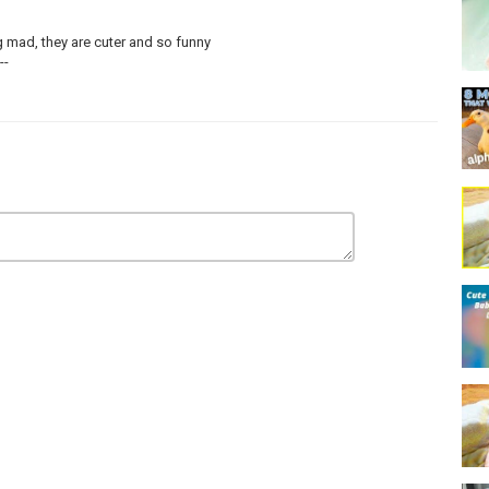
g mad, they are cuter and so funny
--