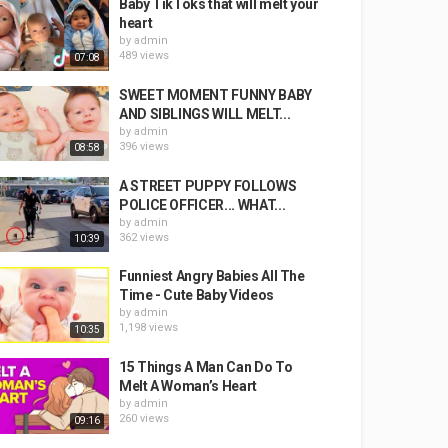
Baby TikToks that will melt your
heart
by
admin
489 views
07:08
SWEET MOMENT FUNNY BABY
AND SIBLINGS WILL MELT...
by
admin
396 views
08:58
A STREET PUPPY FOLLOWS
POLICE OFFICER... WHAT...
by
admin
362 views
10:39
Funniest Angry Babies All The
Time - Cute Baby Videos
by
admin
1,198 views
10:35
15 Things A Man Can Do To
Melt A Woman’s Heart
by
admin
260 views
09:16