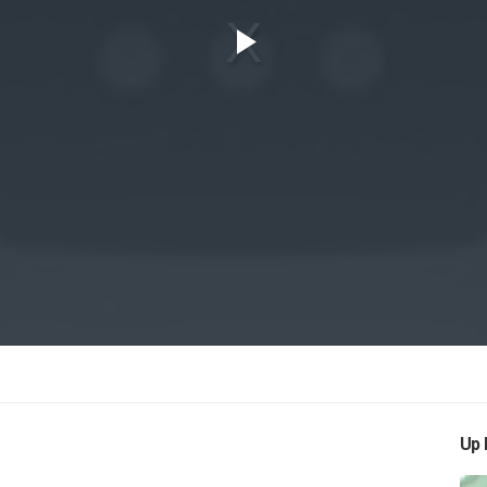
Play
Video
Up 