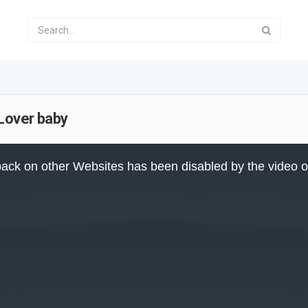
 Lover baby
ack on other Websites has been disabled by the video 