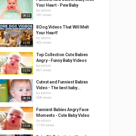
Your Heart - Pew Baby
by
admin
181 views
08:22
8 Dog Videos That Will Melt
Your Heart!
by
admin
402 views
10:39
Top Collection Cute Babies
Angry - Funny Baby Videos
by
admin
867 views
10:36
Cutest and Funniest Babies
Video - The best baby...
by
admin
558 views
08:34
Funniest Babies Angry Face
Moments - Cute Baby Video
by
admin
1,193 views
10:04