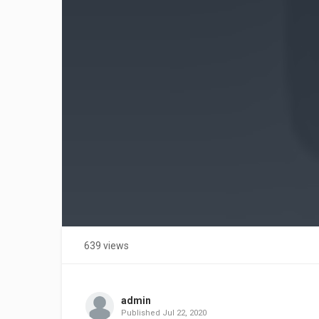
639 views
admin
Published
Jul 22, 2020