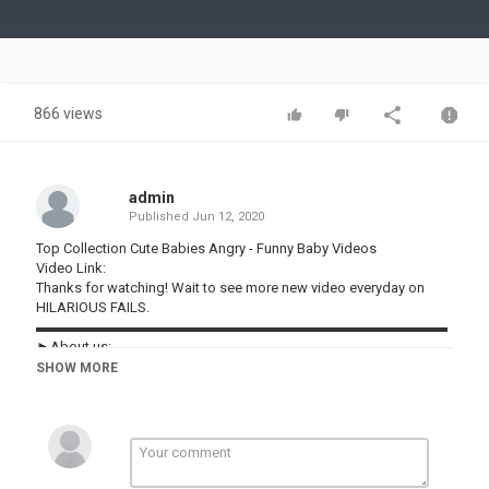
Video
866 views
admin
Published
Jun 12, 2020
Top Collection Cute Babies Angry - Funny Baby Videos
Video Link:
Thanks for watching! Wait to see more new video everyday on
HILARIOUS FAILS.
▬▬▬▬▬▬▬▬▬▬▬▬▬▬▬▬▬▬▬▬▬▬▬▬▬▬▬▬▬
►About us:
Welcome to HILARIOUS FAILS !
SHOW MORE
Our channel shares the content of hilarious videos compilation in
life. New episode will be released every day.
Follow and subscribe to HILARIOUS FAILS for not missing any.
Our content build in this channel is owned by VIN DI BONA
PRODUCTIONS. Thanks!