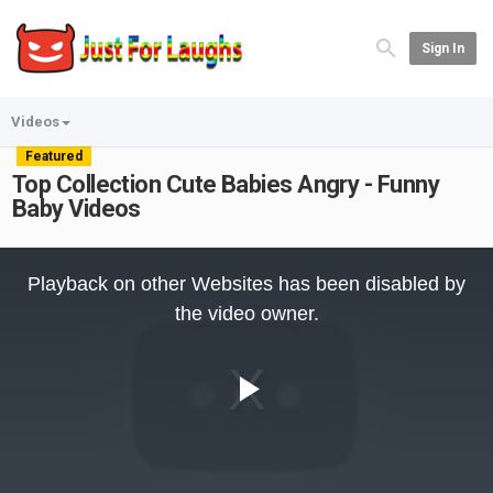
Sign In
Videos
Featured
Top Collection Cute Babies Angry - Funny
Baby Videos
This
is
Playback on other Websites has been disabled by
a
modal
the video owner.
window.
Play