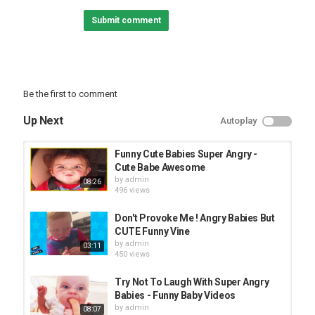
#hilariousfails #funnyvideos #AFV
Submit comment
Category
FUNNY KIDS
Be the first to comment
Up Next
Autoplay
Funny Cute Babies Super Angry -
Cute Babe Awesome
by
admin
08:26
496 views
Don't Provoke Me ! Angry Babies But
CUTE Funny Vine
by
admin
03:11
450 views
Try Not To Laugh With Super Angry
Babies - Funny Baby Videos
by
admin
08:07