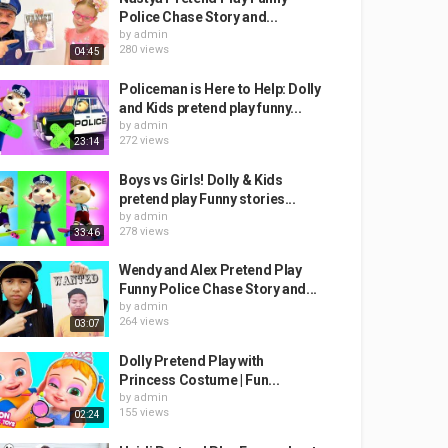
Police Chase Story and...
by
admin
280 views
04:45
Policeman is Here to Help: Dolly
and Kids pretend play funny...
by
admin
272 views
23:14
Boys vs Girls! Dolly & Kids
pretend play Funny stories...
by
admin
278 views
33:46
Wendy and Alex Pretend Play
Funny Police Chase Story and...
by
admin
264 views
03:07
Dolly Pretend Play with
Princess Costume | Fun...
by
admin
155 views
02:24