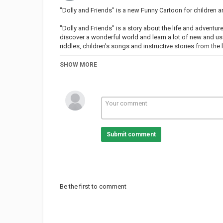
"Dolly and Friends" is a new Funny Cartoon for children a
"Dolly and Friends" is a story about the life and adventure
discover a wonderful world and learn a lot of new and us
riddles, children's songs and instructive stories from the 
Subscribe to the channel and watch the new series first!
SHOW MORE
"Долли и Друзья" - это Новый Смешной Мультик для 
"Долли и Друзья" - это история о жизни и приключе
открывают для себя удивительный мир и изучают мно
приключения, таинственные загадки, детские песенк
Submit comment
друзей.
Подписыпайтесь на канал и смотрите новые серии 
Category
FUNNY KIDS
Be the first to comment