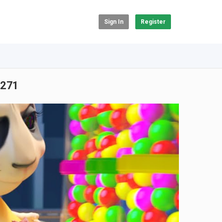
Sign In
Register
 #271