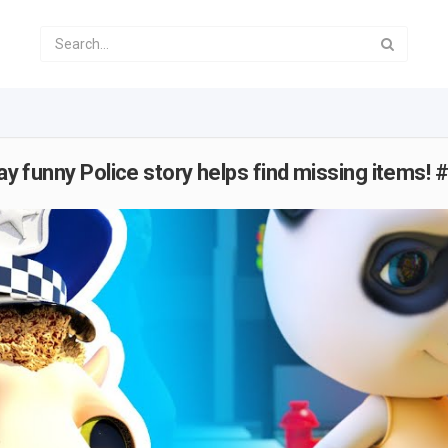
lay funny Police story helps find missing items!