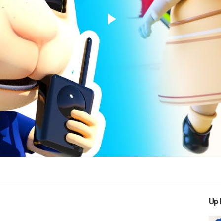
Play
Video
Up 