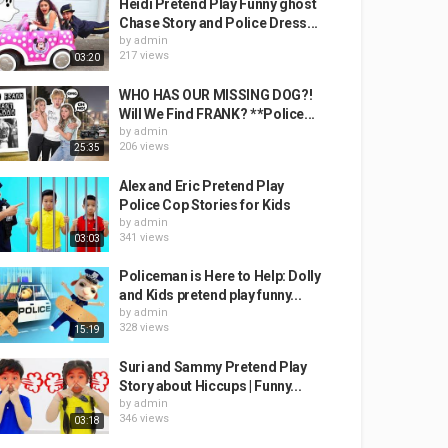
Heidi Pretend Play Funny ghost
Chase Story and Police Dress...
by
admin
217 views
03:20
WHO HAS OUR MISSING DOG?!
Will We Find FRANK? **Police...
by
admin
206 views
25:35
Alex and Eric Pretend Play
Police Cop Stories for Kids
by
admin
341 views
03:03
Policeman is Here to Help: Dolly
and Kids pretend play funny...
by
admin
328 views
15:19
Suri and Sammy Pretend Play
Story about Hiccups | Funny...
by
admin
346 views
03:18