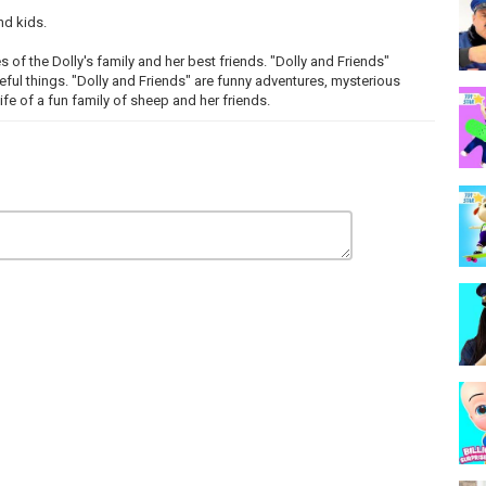
nd kids.
s of the Dolly's family and her best friends. "Dolly and Friends"
eful things. "Dolly and Friends" are funny adventures, mysterious
life of a fun family of sheep and her friends.
детей.
ниях семьи Долли и её лучших друзей. Долли и Друзья
го нового и полезного. "Долли и Друзья" - это веселые
и и поучительные истории из жизни веселой семьи овечки и её
первыми!