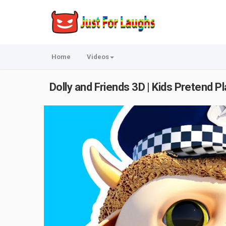
Home
Videos
Dolly and Friends 3D | Kids Pretend P