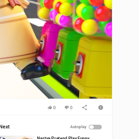
0
0
Next
Autoplay
Nastya Pretend Play Funny