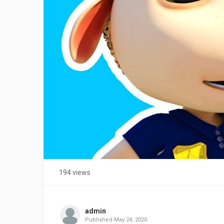
194 views
admin
Published
May 24, 2020