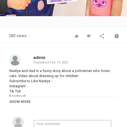
Video
280 views
admin
Published
Feb 19, 2021
Nastya and dad in a funny story about a policeman who loves
cats. Video about dressing up for children
Subscribe to Like Nastya -
Instagram
Tik Tok
Facebook
SHOW MORE
Category
TRYING NOT TO LAUGH