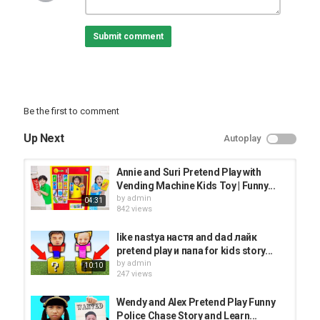
Submit comment
Be the first to comment
Up Next
Autoplay
Annie and Suri Pretend Play with
Vending Machine Kids Toy | Funny...
by
admin
04:31
842 views
like nastya настя and dad лайк
pretend play и папа for kids story...
by
admin
10:10
247 views
Wendy and Alex Pretend Play Funny
Police Chase Story and Learn...