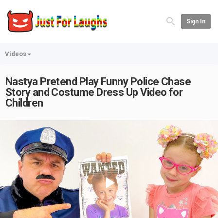
Sign In
Videos
Nastya Pretend Play Funny Police Chase
Story and Costume Dress Up Video for
Children
Play