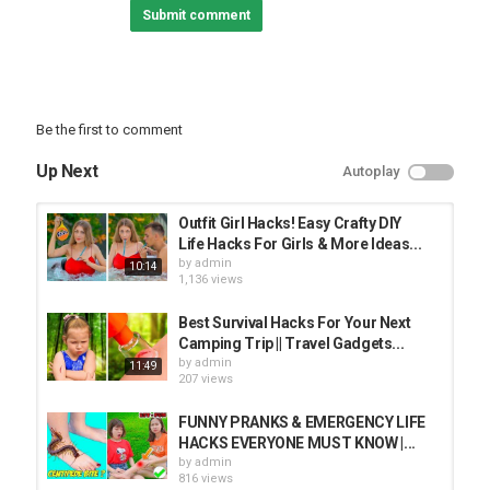
Submit comment
Be the first to comment
Up Next
Autoplay
Outfit Girl Hacks! Easy Crafty DIY
Life Hacks For Girls & More Ideas...
by
admin
10:14
1,136 views
Best Survival Hacks For Your Next
Camping Trip || Travel Gadgets...
by
admin
11:49
207 views
FUNNY PRANKS & EMERGENCY LIFE
HACKS EVERYONE MUST KNOW |...
by
admin
816 views