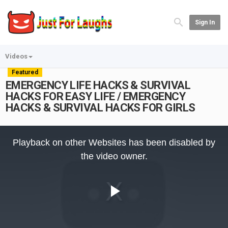
Sign In
Videos
Featured
EMERGENCY LIFE HACKS & SURVIVAL
HACKS FOR EASY LIFE / EMERGENCY
HACKS & SURVIVAL HACKS FOR GIRLS
This
is
Playback on other Websites has been disabled by
a
modal
the video owner.
window.
Play