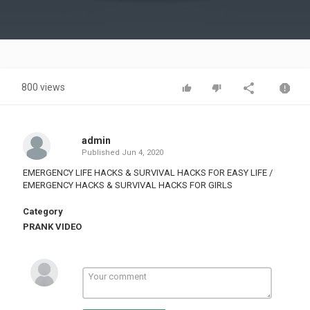
Video
800 views
admin
Published
Jun 4, 2020
EMERGENCY LIFE HACKS & SURVIVAL HACKS FOR EASY LIFE /
EMERGENCY HACKS & SURVIVAL HACKS FOR GIRLS
Category
PRANK VIDEO