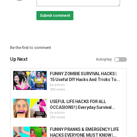
Subcribe T-FUN:
Subscribe:
Submit comment
Follow T-STUDIO:
Subscribe:
T-STUDIO VIỆT NAM:
Subscribe:
Be the first to comment
T-STUDIO Español:
Up Next
Autoplay
Subscribe:
T-STUDIO Português:
FUNNY ZOMBIE SURVIVAL HACKS |
Subscribe:
15 Useful DIY Hacks And Tricks To...
by
admin
10:09
Category
350 views
PRANK VIDEO
USEFUL LIFE HACKS FOR ALL
OCCASIONS! || Everyday Survival...
by
admin
10:32
254 views
FUNNY PRANKS & EMERGENCY LIFE
HACKS EVERYONE MUST KNOW |...