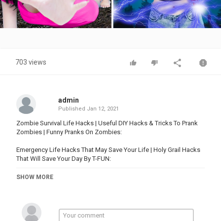
Video
703 views
admin
Published
Jan 12, 2021
Zombie Survival Life Hacks | Useful DIY Hacks & Tricks To Prank
Zombies | Funny Pranks On Zombies:
Emergency Life Hacks That May Save Your Life | Holy Grail Hacks
That Will Save Your Day By T-FUN:
SHOW MORE
More Funny videos:
23 BEST PRANKS AND FUNNY TRICKS | Funny Pranks! Prank Wars!
Family Fun Playtime