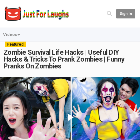
Sign In
Videos
Featured
Zombie Survival Life Hacks | Useful DIY
Hacks & Tricks To Prank Zombies | Funny
Pranks On Zombies
Play