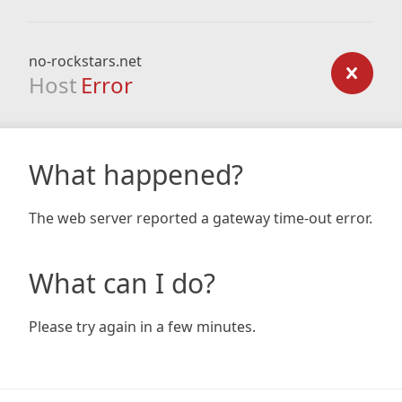
no-rockstars.net
Host
Error
What happened?
The web server reported a gateway time-out error.
What can I do?
Please try again in a few minutes.