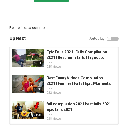
Be the first to comment
Up Next
Autoplay
Epic Fails 2021 | Fails Compilation
2021 | Best funny fails (Try not to...
by
admin
05:31
245 views
Best Funny Videos Compilation
2021 | Funniest Fails | Epic Moments
by
admin
07:18
282 views
fail compilation 2021 best fails 2021
epic fails 2021
by
admin
04:08
268 views