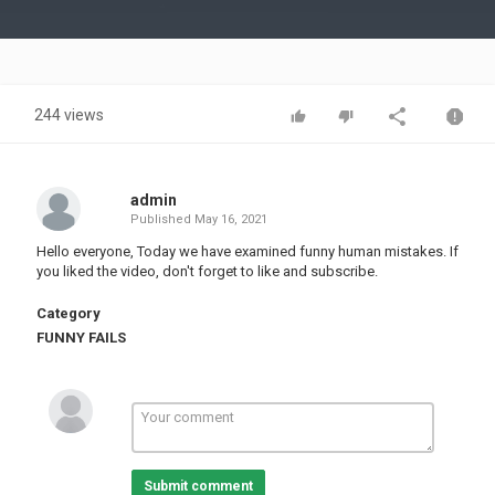
Video
244 views
admin
Published
May 16, 2021
Hello everyone, Today we have examined funny human mistakes. If
you liked the video, don't forget to like and subscribe.
Category
FUNNY FAILS
Submit comment