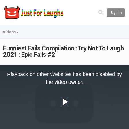
Sign In
Videos
Funniest Fails Compilation : Try Not To Laugh
2021 : Epic Fails #2
This
is
Playback on other Websites has been disabled by
a
modal
the video owner.
window.
Play