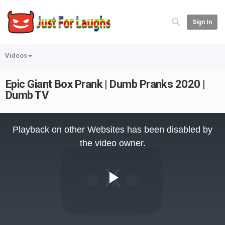
Sign In
Videos
Epic Giant Box Prank | Dumb Pranks 2020 |
Dumb TV
This
is
Playback on other Websites has been disabled by
a
modal
the video owner.
window.
Play