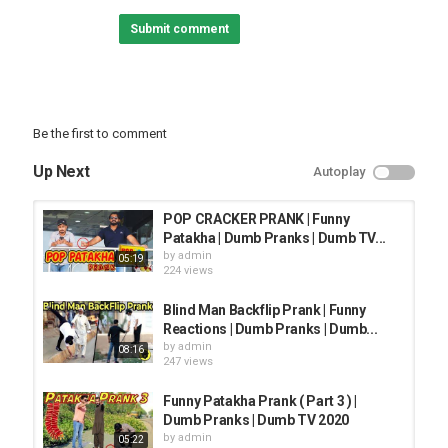
Instruments: Flutes, Violin, Viola, Cello
Submit comment
Loopable happy light fluffy piece with bright flutes and a bunch of
pizzicato strings.
Bouncy, Bright, Humorous, Uplifting
Be the first to comment
Category
PRANK VIDEO
Up Next
Autoplay
POP CRACKER PRANK | Funny
Patakha | Dumb Pranks | Dumb TV...
by
admin
05:19
224 views
Blind Man Backflip Prank | Funny
Reactions | Dumb Pranks | Dumb...
by
admin
08:16
247 views
Funny Patakha Prank ( Part 3 ) |
Dumb Pranks | Dumb TV 2020
by
admin
05:22