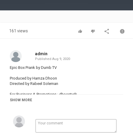
Video
161 views
admin
Published
Aug 9, 2020
Epic Box Prank by Dumb TV
Produced by Hamza Dhoon
Directed by Rabeel Soleman
For Business & Promotions : dhoontv@
SHOW MORE
Sound By
Genre: Soundtrack
Collection: Comedic
Time: 2:05
144 BPM (Allegro - Pretty Fast)