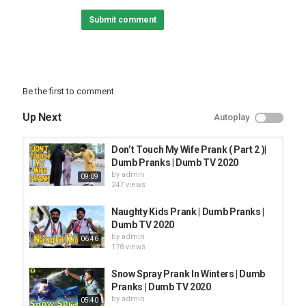
XMA Header Image
Submit comment
Fluffing a Duck by Kevin MacLeod (Royalty free music)
Category
PRANK VIDEO
Be the first to comment
Up Next
Autoplay
Don’t Touch My Wife Prank ( Part 2 )|
Dumb Pranks | Dumb TV 2020
by
admin
09:09
247 views
Naughty Kids Prank | Dumb Pranks |
Dumb TV 2020
by
admin
06:46
178 views
Snow Spray Prank In Winters | Dumb
Pranks | Dumb TV 2020
by
admin
05:40