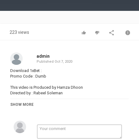
Video
223 views
admin
Published
Oct 7, 2020
Download 1xBet :
Promo Code : Dumb
This video is Produced by Hamza Dhoon
Directed by : Rabeel Soleman
For Business & Promotions : dhoontv@
SHOW MORE
Sound By :
Fluffing a Duck by Kevin MacLeod
Link:
License: