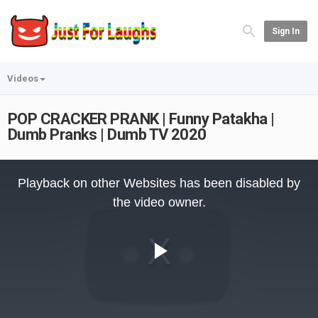
Sign In
Videos
POP CRACKER PRANK | Funny Patakha |
Dumb Pranks | Dumb TV 2020
This
is
Playback on other Websites has been disabled by
a
modal
the video owner.
window.
Play