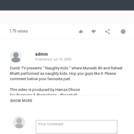
Video
179 views
admin
Published
Jul 10, 2020
Dumb TV presents " Naughty Kids " where Muneeb Ali and Raheel
Bhatti performed as naughty kids. Hop you guys like it. Please
comment below your favourite part.
This video is produced by Hamza Dhoon
For Business & Promotions : dhoontv@
SHOW MORE
Category
PRANK VIDEO