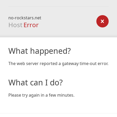
no-rockstars.net
Host
Error
What happened?
The web server reported a gateway time-out error.
What can I do?
Please try again in a few minutes.