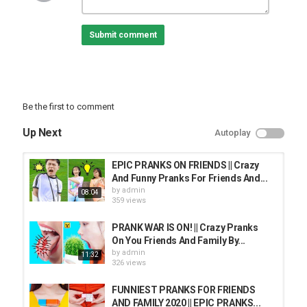
Submit comment
Be the first to comment
Up Next
Autoplay
EPIC PRANKS ON FRIENDS || Crazy
And Funny Pranks For Friends And...
by
admin
08:04
359 views
PRANK WAR IS ON! || Crazy Pranks
On You Friends And Family By...
by
admin
11:32
326 views
FUNNIEST PRANKS FOR FRIENDS
AND FAMILY 2020 || EPIC PRANKS...