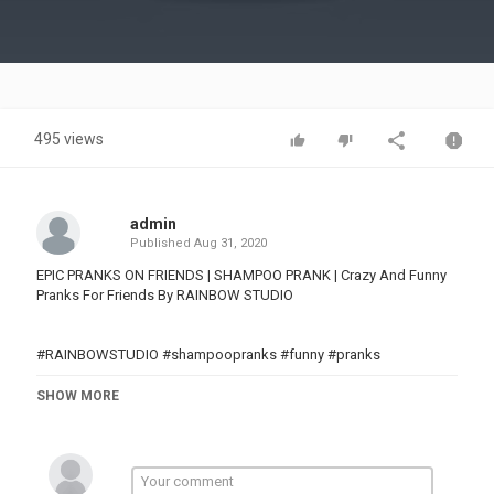
Video
495 views
admin
Published
Aug 31, 2020
EPIC PRANKS ON FRIENDS | SHAMPOO PRANK | Crazy And Funny
Pranks For Friends By RAINBOW STUDIO
#RAINBOWSTUDIO #shampoopranks #funny #pranks
Category
SHOW MORE
PRANK VIDEO