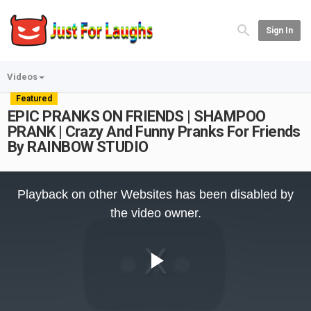
Sign In
Videos
Featured
EPIC PRANKS ON FRIENDS | SHAMPOO
PRANK | Crazy And Funny Pranks For Friends
By RAINBOW STUDIO
This
is
Playback on other Websites has been disabled by
a
modal
the video owner.
window.
Play