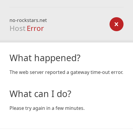
no-rockstars.net
Host
Error
What happened?
The web server reported a gateway time-out error.
What can I do?
Please try again in a few minutes.