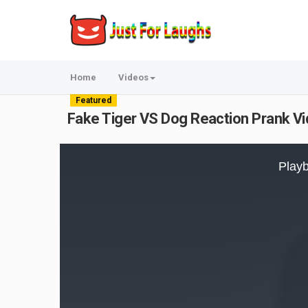
Home
Videos
Featured
Fake Tiger VS Dog Reaction Prank V
This
is
Playb
a
modal
window.