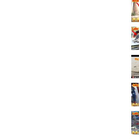
 OR DIALOGUE USED HAVE ANY ISSUE
;;
opyright Act 1976,
arship,and research.
otherwise be infriging.
or of fair use.