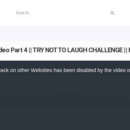
ideo Part 4 || TRY NOT TO LAUGH CHALLENGE |
ack on other Websites has been disabled by the video 