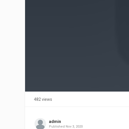
482 views
admin
Published
Nov 3, 2020