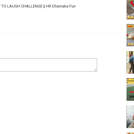
 NOT TO LAUGH CHALLENGE || HR Dhamaka Fun