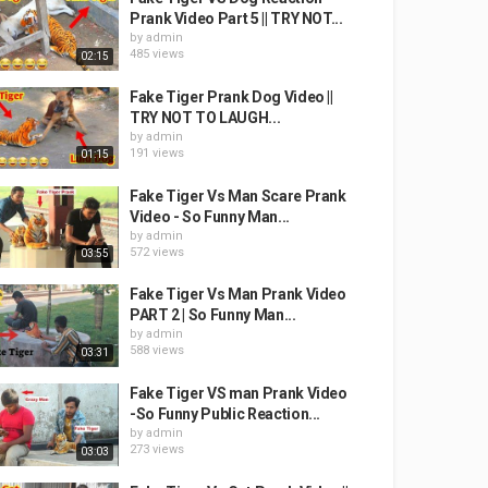
Prank Video Part 5 || TRY NOT...
by
admin
485 views
02:15
Fake Tiger Prank Dog Video ||
TRY NOT TO LAUGH...
by
admin
191 views
01:15
Fake Tiger Vs Man Scare Prank
Video - So Funny Man...
by
admin
572 views
03:55
Fake Tiger Vs Man Prank Video
PART 2 | So Funny Man...
by
admin
588 views
03:31
Fake Tiger VS man Prank Video
-So Funny Public Reaction...
by
admin
273 views
03:03