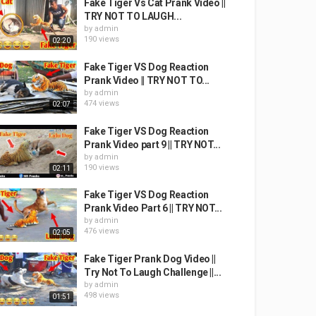
Fake Tiger Vs Cat Prank Video ||
TRY NOT TO LAUGH...
by
admin
190 views
02:20
Fake Tiger VS Dog Reaction
Prank Video || TRY NOT TO...
by
admin
474 views
02:07
Fake Tiger VS Dog Reaction
Prank Video part 9 || TRY NOT...
by
admin
190 views
02:11
Fake Tiger VS Dog Reaction
Prank Video Part 6 || TRY NOT...
by
admin
476 views
02:05
Fake Tiger Prank Dog Video ||
Try Not To Laugh Challenge ||...
by
admin
498 views
01:51