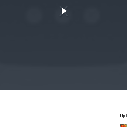
Play
Video
Up 