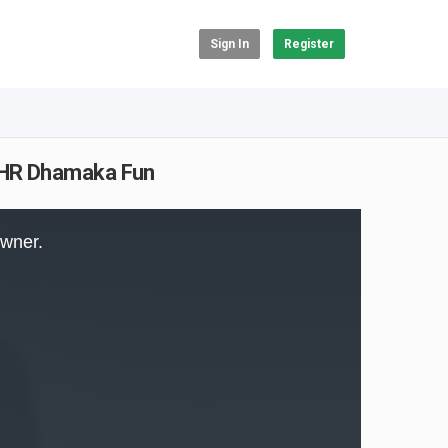
Sign In
Register
| HR Dhamaka Fun
owner.