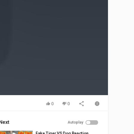
0
0
Next
Autoplay
Fake Tiger VS Dog Reaction