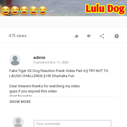
Video
475 views
admin
Published
Nov 11, 2020
Fake Tiger VS Dog Reaction Prank Video Part 6 || TRY NOT TO
LAUGH CHALLENGE || HR Dhamaka Fun
Dear Viewers thanks for watching my video
guys if you enjoied this video
dont forget to
Like,
SHOW MORE
Comments,
Share and Subscribe this channel.
fake tiger vs dog reaction video
fake tiger prank video