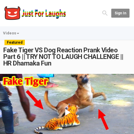
Sign In
Videos
Featured
Fake Tiger VS Dog Reaction Prank Video
Part 6 || TRY NOT TO LAUGH CHALLENGE ||
HR Dhamaka Fun
Play