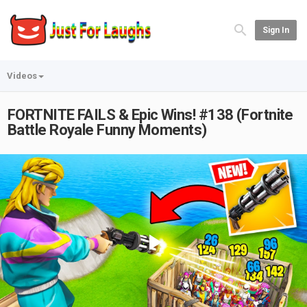
Sign In
Videos
FORTNITE FAILS & Epic Wins! #138 (Fortnite
Battle Royale Funny Moments)
Play