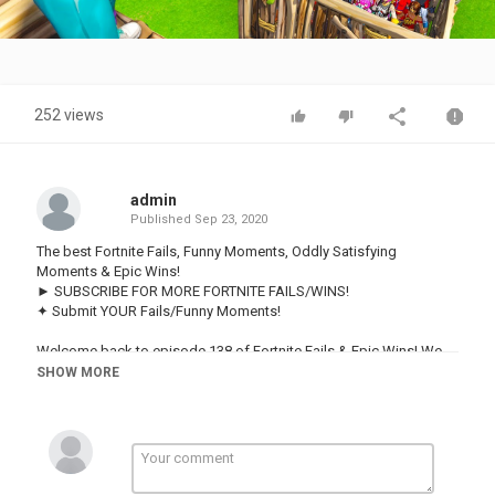
Video
252 views
admin
Published
Sep 23, 2020
The best Fortnite Fails, Funny Moments, Oddly Satisfying
Moments & Epic Wins!
► SUBSCRIBE FOR MORE FORTNITE FAILS/WINS!
✦ Submit YOUR Fails/Funny Moments!
Welcome back to episode 138 of Fortnite Fails & Epic Wins! We
have some amazing clips this episode. Hopefully you enjoyed this
SHOW MORE
video and if you did be sure to leave a like and subscribe for more
Fortnite! Also be sure to comment letting us know what your
favorite part was :)
► Follow us here for more highlights!
• Facebook: