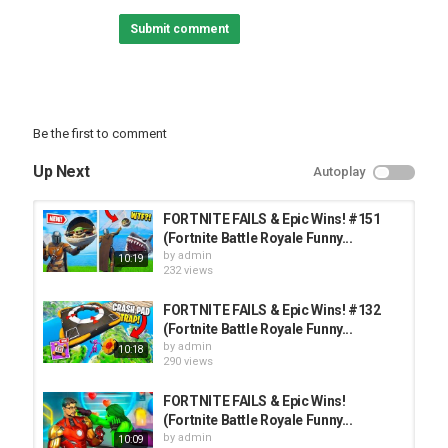
• Instagram:
Submit comment
• Twitter:
► Check out some other videos!
• Previous Episode:
• Rainbow Six Siege #107:
• Fall Guys #3:
Be the first to comment
► Featured Playlists:
Up Next
Autoplay
• Fortnite:
• Gaming Gone Wrong:
• Rainbow Six Siege:
FORTNITE FAILS & Epic Wins! #151
• Warzone:
(Fortnite Battle Royale Funny...
by
admin
10:19
232 views
Category
TOP FUNNY VIDEOS
FORTNITE FAILS & Epic Wins! #132
(Fortnite Battle Royale Funny...
by
admin
10:18
290 views
FORTNITE FAILS & Epic Wins!
(Fortnite Battle Royale Funny...
by
admin
10:09