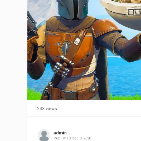
233 views
admin
Published
Dec 3, 2020