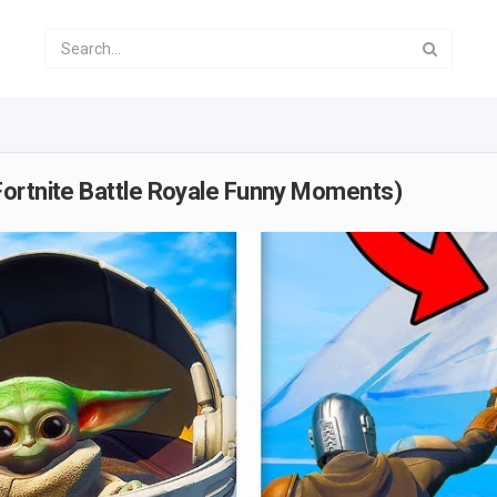
Fortnite Battle Royale Funny Moments)