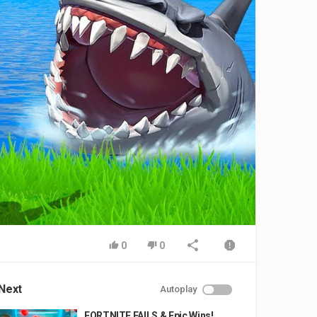
0
0
Next
Autoplay
FORTNITE FAILS & Epic Wins!