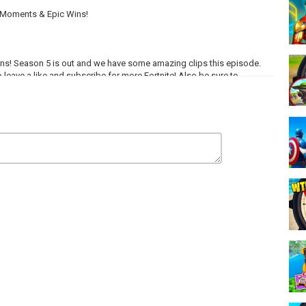
g Moments & Epic Wins!
ins! Season 5 is out and we have some amazing clips this episode.
 leave a like and subscribe for more Fortnite! Also be sure to