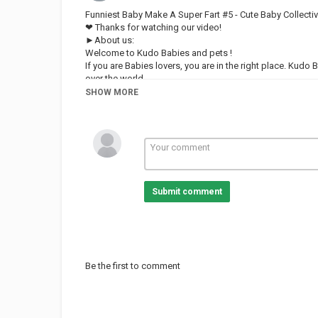
Funniest Baby Make A Super Fart #5 - Cute Baby Collecti
❤ Thanks for watching our video!
►About us:
Welcome to Kudo Babies and pets !
If you are Babies lovers, you are in the right place. Kudo
over the world.
Our content build in this channel is owned by VIN DI B
SHOW MORE
And remember, Kudo Babies and pets always loves you! 
FOLLOW US:
Category
FUNNY KIDS
Submit comment
Be the first to comment