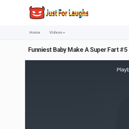
Home
Videos
Funniest Baby Make A Super Fart #5 
This
is
Playb
a
modal
window.