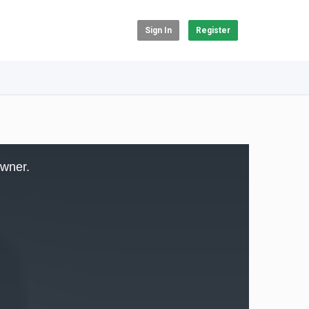
Sign In
Register
owner.