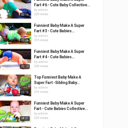
Fart #6 - Cute Baby Collective...
by
admin
220 views
03:16
Funniest Baby Make A Super
Fart #3 - Cute Babies...
by
admin
215 views
03:04
Funniest Baby Make A Super
Fart #4 - Cute Babies...
by
admin
220 views
03:10
Top Funniest Baby Make A
Super Fart -Sibling Baby...
by
admin
216 views
03:13
Funniest Baby Make A Super
Fart - Cute Babies Collective...
by
admin
222 views
08:01