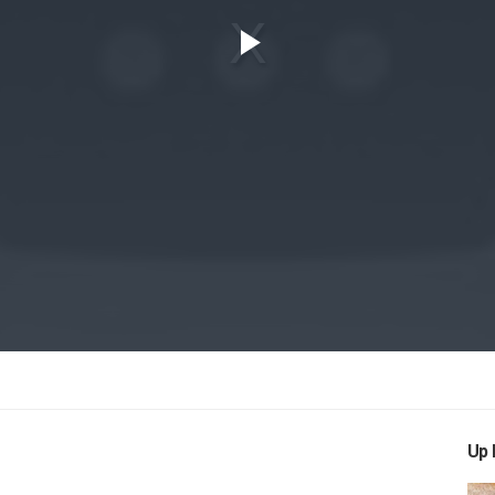
Play
Video
Up 