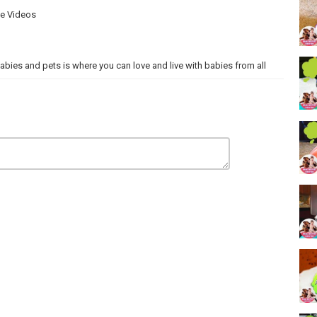
ve Videos
 Babies and pets is where you can love and live with babies from all
ONA PRODUCTIONS.
Thanks so much!!!!