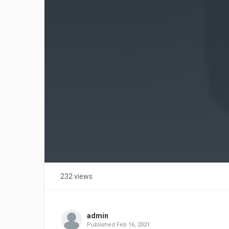
232 views
admin
Published
Feb 16, 2021