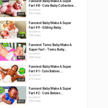
Funniest Baby Make A Super
Fart #8 - Cute Baby Collective...
by
admin
232 views
03:03
Funniest Baby Make A Super
Fart #9 - Sibling Baby...
by
admin
228 views
03:08
Funniest Twins Baby Make A
Super Fart - Twins Baby...
by
admin
248 views
08:31
Funniest Baby Make A Super
Fart #1- Cute Babies...
by
admin
213 views
03:03
Funniest Baby Make A Super
Fart #2 - Cute Babies...
by
admin
235 views
03:01