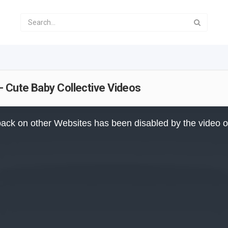
- Cute Baby Collective Videos
ack on other Websites has been disabled by the video 