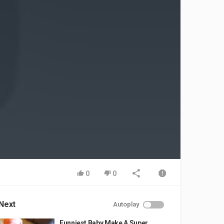
0
0
Next
Autoplay
Funniest Baby Make A Super