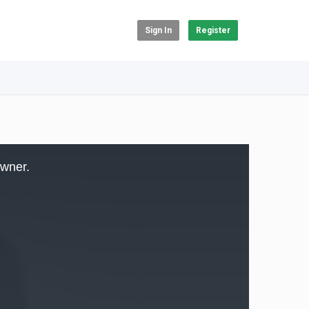
Sign In
Register
owner.