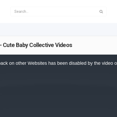
- Cute Baby Collective Videos
ack on other Websites has been disabled by the video 