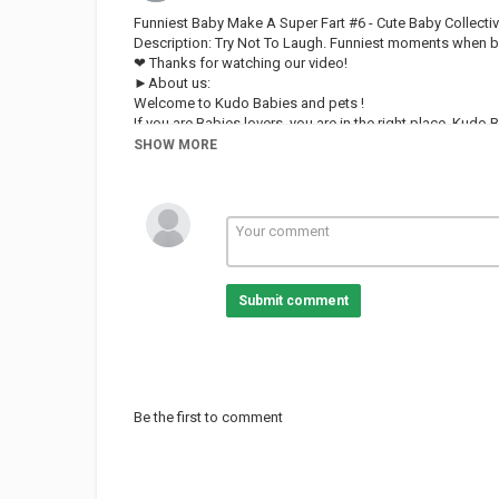
Funniest Baby Make A Super Fart #6 - Cute Baby Collecti
Description: Try Not To Laugh. Funniest moments when ba
❤ Thanks for watching our video!
►About us:
Welcome to Kudo Babies and pets !
If you are Babies lovers, you are in the right place. Kudo
over the world.
SHOW MORE
Our content build in this channel is owned by VIN DI B
And remember, Kudo Babies and pets always loves you! 
FOLLOW US:
Category
FUNNY KIDS
Submit comment
Be the first to comment