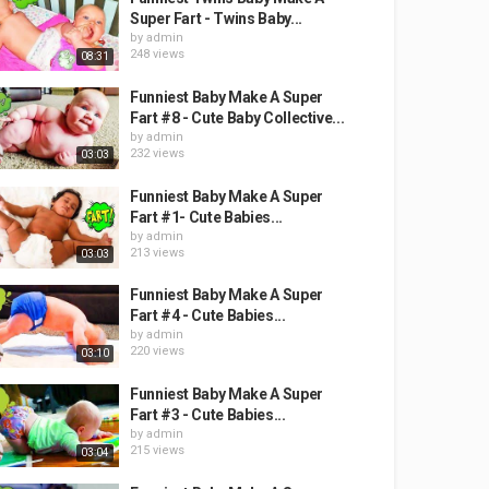
Super Fart - Twins Baby...
by
admin
248 views
08:31
Funniest Baby Make A Super
Fart #8 - Cute Baby Collective...
by
admin
232 views
03:03
Funniest Baby Make A Super
Fart #1- Cute Babies...
by
admin
213 views
03:03
Funniest Baby Make A Super
Fart #4 - Cute Babies...
by
admin
220 views
03:10
Funniest Baby Make A Super
Fart #3 - Cute Babies...
by
admin
215 views
03:04