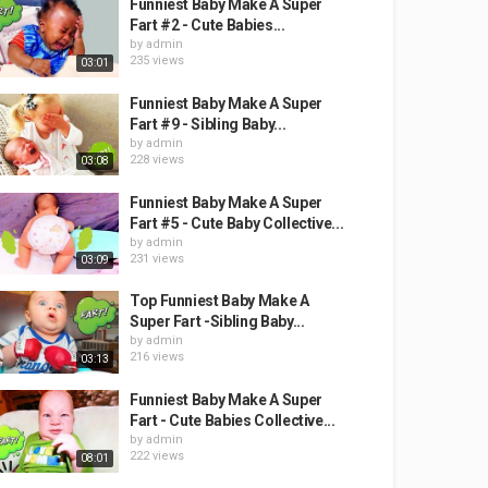
Funniest Baby Make A Super
Fart #2 - Cute Babies...
by
admin
235 views
03:01
Funniest Baby Make A Super
Fart #9 - Sibling Baby...
by
admin
228 views
03:08
Funniest Baby Make A Super
Fart #5 - Cute Baby Collective...
by
admin
231 views
03:09
Top Funniest Baby Make A
Super Fart -Sibling Baby...
by
admin
216 views
03:13
Funniest Baby Make A Super
Fart - Cute Babies Collective...
by
admin
222 views
08:01