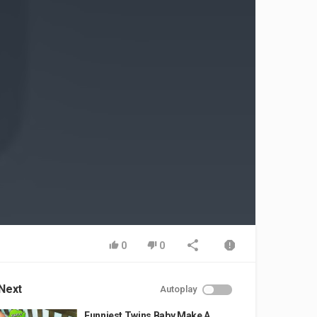
0
0
Next
Autoplay
Funniest Twins Baby Make A