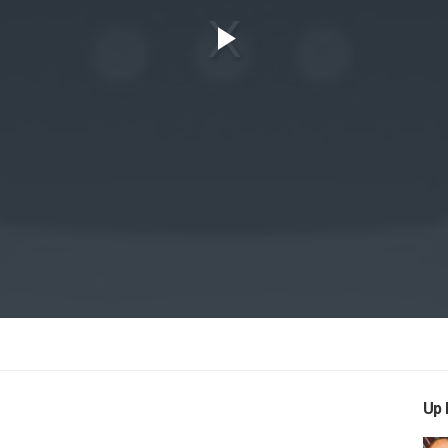
Play
Video
Up 