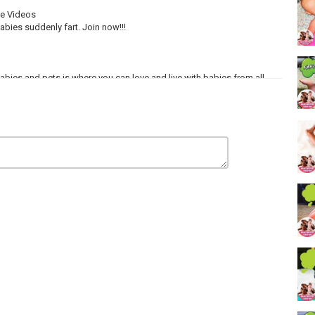
ve Videos
bies suddenly fart. Join now!!!
 Babies and pets is where you can love and live with babies from all
ONA PRODUCTIONS.
Thanks so much!!!!