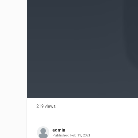
219 views
admin
Published
Feb 19, 2021