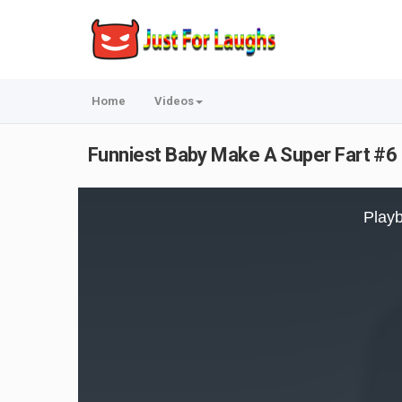
Home
Videos
Funniest Baby Make A Super Fart #6 
This
is
Playb
a
modal
window.