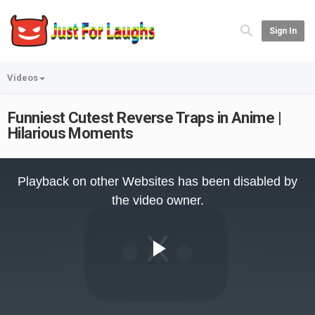
Sign In
Videos
Funniest Cutest Reverse Traps in Anime |
Hilarious Moments
This
is
Playback on other Websites has been disabled by
a
modal
the video owner.
window.
Play