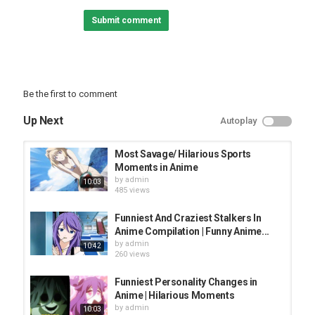
Category
Submit comment
TOP FUNNY VIDEOS
Be the first to comment
Up Next
Autoplay
Most Savage/ Hilarious Sports
Moments in Anime
by
admin
10:03
485 views
Funniest And Craziest Stalkers In
Anime Compilation | Funny Anime...
by
admin
10:42
260 views
Funniest Personality Changes in
Anime | Hilarious Moments
by
admin
10:03