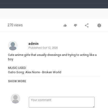
Video
270 views
admin
Published
Oct 12, 2020
Cute anime girls that usually dressings and trying to acting like a
boy
MUSIC USED
Outro Song: Alex Norre - Broken World
SHOW MORE
Please support the creators of this awesome anime series by
buying the original DVDs, BLU-RAYs and watching them online in
legally streams sites.
#anime#funnyanime