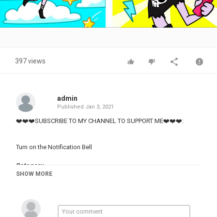
Video
397 views
admin
Published
Jan 3, 2021
❤️❤️❤️SUBSCRIBE TO MY CHANNEL TO SUPPORT ME❤️❤️❤️:
Turn on the Notification Bell
Category
SHOW MORE
FUNNY KIDS