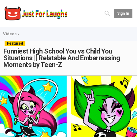
Sign In
Videos
Featured
Funniest High School You vs Child You
Situations || Relatable And Embarrassing
Moments by Teen-Z
Play