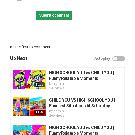
Submit comment
Be the first to comment
Up Next
Autoplay
HIGH SCHOOL YOU vs CHILD YOU ||
Funny Relatable Moments...
by
admin
10:25
231 views
CHILD YOU VS HIGH SCHOOL YOU ||
Funniest Situations At School by...
by
admin
11:09
206 views
HIGH SCHOOL YOU vs CHILD YOU ||
Funny Relatable Moments...