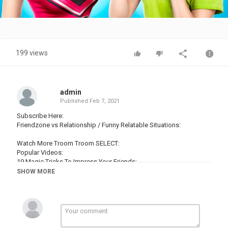
Video
199 views
admin
Published
Feb 7, 2021
Subscribe Here:
Friendzone vs Relationship / Funny Relatable Situations:
Watch More Troom Troom SELECT:
Popular Videos:
19 Magic Tricks To Impress Your Friends:
16 Edible School Supplies! Prank Wars!:
SHOW MORE
19 Life Hacks To Make Your Life Easier:
16 Cool Things You Can Make With Glue Gun:
14 Hot Glue Gun Life Hacks For Crafting:
Popular Playlists:
Magic Tricks: