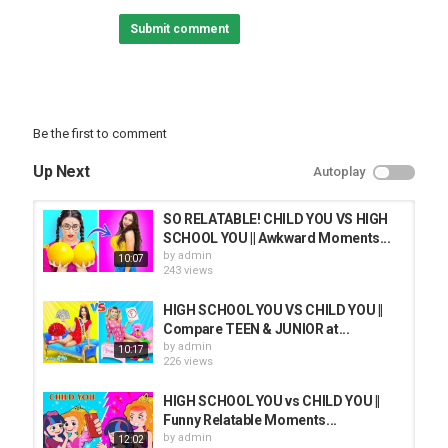
Best pranks:
Submit comment
Back to School:
Best Life Hacks:
Home Decor Ideas:
Follow Troom Troom Select:
Be the first to comment
Subscribe:
Instagram:
Up Next
Autoplay
Facebook:
Pinterest:
Likee:
SO RELATABLE! CHILD YOU VS HIGH
Tiktok:
SCHOOL YOU || Awkward Moments...
by
admin
10:07
Troom Troom Español:
243 views
Subscribe:
HIGH SCHOOL YOU VS CHILD YOU ||
Troom Troom Française:
Compare TEEN & JUNIOR at...
Subscribe:
by
admin
10:17
226 views
Troom Troom Russian:
Subscribe:
HIGH SCHOOL YOU vs CHILD YOU ||
Funny Relatable Moments...
Troom Troom Deutsch:
by
admin
12:02
Subscribe: