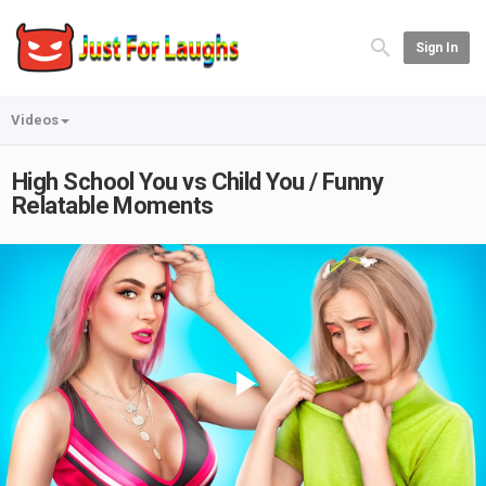
Sign In
Videos
High School You vs Child You / Funny
Relatable Moments
Play