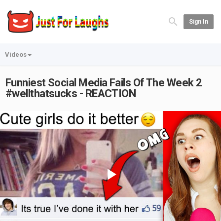
Sign In
Videos
Funniest Social Media Fails Of The Week 2
#wellthatsucks - REACTION
Play