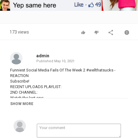
Video
173 views
admin
Published
May 10, 2021
Funniest Social Media Fails Of The Week 2 #wellthatsucks -
REACTION
Subscribe!
RECENT UPLOADS PLAYLIST:
2ND CHANNEL:
Watch the last one:
SHOW MORE
Hey ya'll! Today on my channel we are reacting to some of the
funniest social media fails of the week! Enjoy :)
#socialmedia #socialmediafails #failsoftheweek #fails #fail
#epicfail #reaction #charlottedobreio #react #reactionchannel
#charlottedobreio #charlottedobre