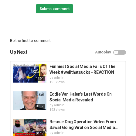
Best pranks:
Submit comment
Back to School:
Best Life Hacks:
Home Decor Ideas:
Follow Troom Troom Select:
Be the first to comment
Subscribe:
Instagram:
Up Next
Autoplay
Facebook:
Pinterest:
Funniest Social Media Fails Of The
Troom Troom Español:
Week #wellthatsucks - REACTION
Subscribe:
by
admin
11:51
191 views
Troom Troom Française:
Subscribe:
Eddie Van Halen's Last Words On
Social Media Revealed
Troom Troom Russian:
by
admin
03:17
Subscribe:
193 views
Troom Troom Deutsch:
Rescue Dog Operation Video From
Subscribe:
Sawat Going Viral on Social Media...
by
admin
01:17
Troom Troom Chinese: