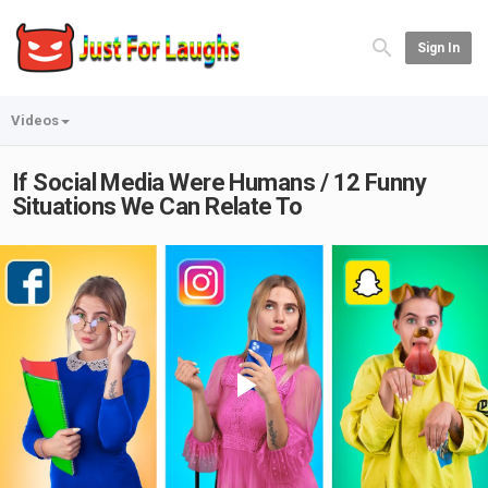
Sign In
Videos
If Social Media Were Humans / 12 Funny
Situations We Can Relate To
Play