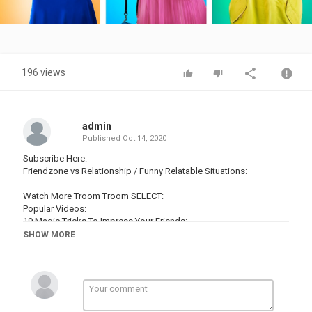
Video
196 views
admin
Published
Oct 14, 2020
Subscribe Here:
Friendzone vs Relationship / Funny Relatable Situations:
Watch More Troom Troom SELECT:
Popular Videos:
19 Magic Tricks To Impress Your Friends:
16 Edible School Supplies! Prank Wars!:
SHOW MORE
19 Life Hacks To Make Your Life Easier:
16 Cool Things You Can Make With Glue Gun:
14 Hot Glue Gun Life Hacks For Crafting:
Popular Playlists:
Magic Tricks: