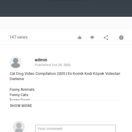
Video
147 views
admin
Published
Oct 24, 2020
Cat Dog Video Compilation 2020 | En Komik Kedi Köpek Videoları
Derleme
Funny Animals
Funny Cats
Funny Dogs
Funny Mice
SHOW MORE
Funny Cows
Komik Hayvanlar
Komik Kediler
Komik Köpekler
Komik Fareler