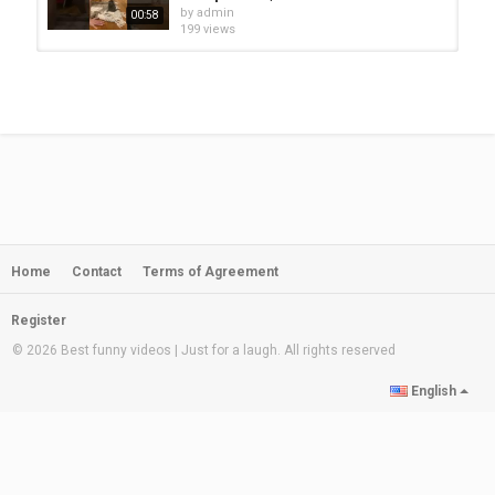
#funnybabyAnimals #funnykittens #funnypuppies
by
admin
00:58
199 views
Category
BEST ANIMAL VIDEO
Cutest Funniest Puppies - Baby
Animals And Baby Dogs |...
by
admin
09:57
286 views
cat video ||cute animals | cute
animals funny | adorable puppies...
by
admin
00:24
219 views
Home
Contact
Terms of Agreement
cat video ||cute animals | cute
animals funny | adorable puppies...
by
admin
00:14
Register
226 views
© 2026 Best funny videos | Just for a laugh. All rights reserved
cat video ||cute animals | cute
English
animals funny | adorable puppies...
by
admin
00:12
259 views
Cute Baby Animals Video
Compilation | Cute Moments Of...