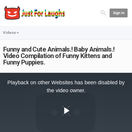
Sign In
Videos
Funny and Cute Animals.! Baby Animals.!
Video Compilation of Funny Kittens and
Funny Puppies.
This
is
Playback on other Websites has been disabled by
a
modal
the video owner.
window.
Play